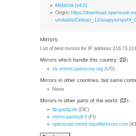
Metalink (v4.0)
Origin:
https://download.opensuse.or
unstable/Debian_12/soapyairspyhf_0.
Mirrors
List of best mirrors for IP address 216.73.2
Mirrors which handle this country:
1
slc-mirror.opensuse.org
(US)
Mirrors in other countries, but same cont
None
Mirrors in other parts of the world:
3
ftp.gwdg.de
(DE)
mirror.aardsoft.fi
(FI)
opensuse.mirror.liquidtelecom.com
(K