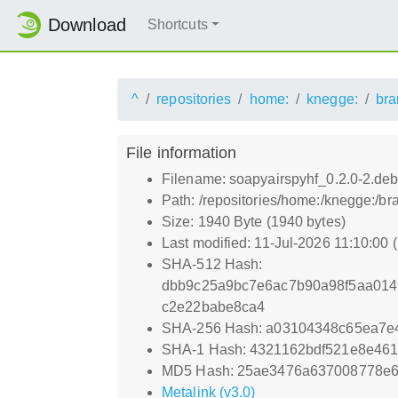
Download
Shortcuts
^
repositories
home:
knegge:
bra
File information
Filename: soapyairspyhf_0.2.0-2.debi
Path: /repositories/home:/knegge:/b
Size: 1940 Byte (1940 bytes)
Last modified: 11-Jul-2026 11:10:00
SHA-512 Hash:
dbb9c25a9bc7e6ac7b90a98f5aa014
c2e22babe8ca4
SHA-256 Hash: a03104348c65ea7e
SHA-1 Hash: 4321162bdf521e8e461
MD5 Hash: 25ae3476a637008778e6
Metalink (v3.0)