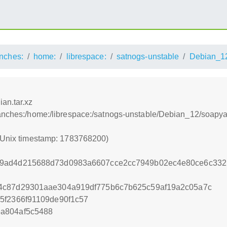
nches:
home:
librespace:
satnogs-unstable
Debian_1
an.tar.xz
ranches:/home:/librespace:/satnogs-unstable/Debian_12/soapyai
 (Unix timestamp: 1783768200)
9ad4d215688d73d0983a6607cce2cc7949b02ec4e80ce6c332b
4c87d29301aae304a919df775b6c7b625c59af19a2c05a7c
5f2366f91109de90f1c57
a804af5c5488