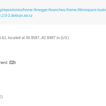
g/repositories/home:/knegge:/branches:/home:/librespace:/satn
2.0-2.debian.tar.xz
16.61, located at 39.9587,-82.9987 in (US)
inent:
0
E)