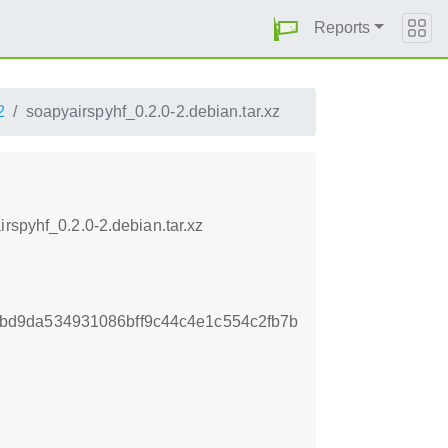
Reports
2
soapyairspyhf_0.2.0-2.debian.tar.xz
rspyhf_0.2.0-2.debian.tar.xz
d9da534931086bff9c44c4e1c554c2fb7b