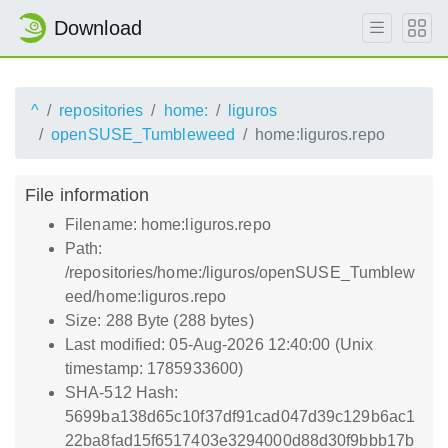
Download
^
repositories
home:
liguros
openSUSE_Tumbleweed
home:liguros.repo
File information
Filename: home:liguros.repo
Path:
/repositories/home:/liguros/openSUSE_Tumblew
eed/home:liguros.repo
Size: 288 Byte (288 bytes)
Last modified: 05-Aug-2026 12:40:00 (Unix
timestamp: 1785933600)
SHA-512 Hash:
5699ba138d65c10f37df91cad047d39c129b6ac1
22ba8fad15f6517403e3294000d88d30f9bbb17b