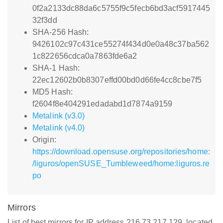
0f2a2133dc88da6c5755f9c5fecb6bd3acf5917445
32f3dd
SHA-256 Hash:
9426102c97c431ce55274f434d0e0a48c37ba562
1c822656cdca0a7863fde6a2
SHA-1 Hash:
22ec12602b0b8307effd00bd0d66fe4cc8cbe7f5
MD5 Hash:
f2604f8e404291edadabd1d7874a9159
Metalink (v3.0)
Metalink (v4.0)
Origin:
https://download.opensuse.org/repositories/home:
/liguros/openSUSE_Tumbleweed/home:liguros.re
po
Mirrors
List of best mirrors for IP address 216.73.217.129, located