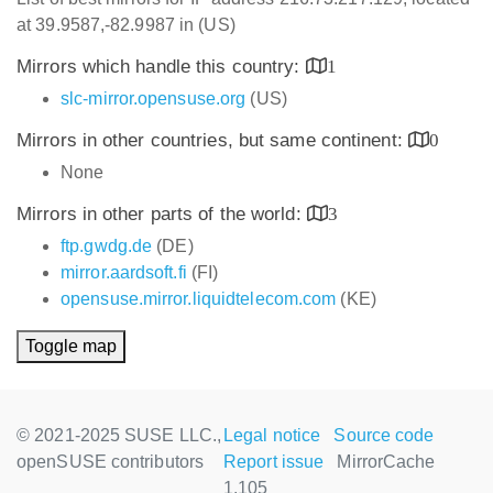
at 39.9587,-82.9987 in (US)
Mirrors which handle this country:
1
slc-mirror.opensuse.org
(US)
Mirrors in other countries, but same continent:
0
None
Mirrors in other parts of the world:
3
ftp.gwdg.de
(DE)
mirror.aardsoft.fi
(FI)
opensuse.mirror.liquidtelecom.com
(KE)
Toggle map
© 2021-2025 SUSE LLC.,
Legal notice
Source code
openSUSE contributors
Report issue
MirrorCache
1.105