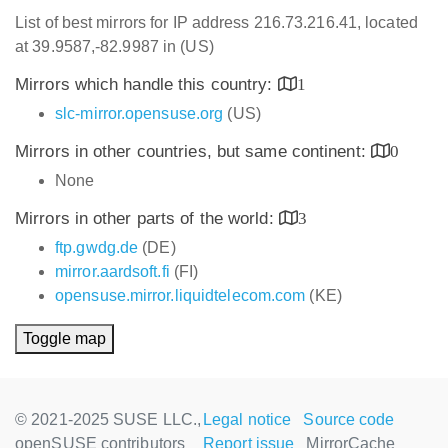
List of best mirrors for IP address 216.73.216.41, located
at 39.9587,-82.9987 in (US)
Mirrors which handle this country:
1
slc-mirror.opensuse.org
(US)
Mirrors in other countries, but same continent:
0
None
Mirrors in other parts of the world:
3
ftp.gwdg.de
(DE)
mirror.aardsoft.fi
(FI)
opensuse.mirror.liquidtelecom.com
(KE)
Toggle map
© 2021-2025 SUSE LLC.,
Legal notice
Source code
openSUSE contributors
Report issue
MirrorCache