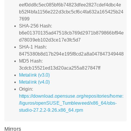
eef0dd8c5ec085bf6b74823dfee2827cdef4dbc4e
b52f4bfa1156e222d3cbc5cf6c4fa632a165425b24
7699
SHA-256 Hash:
b6e01370135ad47518cb769d2971b879866bf94e
d78039eb102d3ce17e3fc5d7
SHA-1 Hash:
8475380b8d17b294e195f8cd2a8a047847349448
MD5 Hash:
3cdcb15521ed13d20aca255a827847ff
Metalink (v3.0)
Metalink (v4.0)
Origin:
https://download.opensuse.org/repositories/home:
/liguros/openSUSE_Tumbleweed/x86_64/obs-
studio-27.2.2-9.26.x86_64.rpm
Mirrors