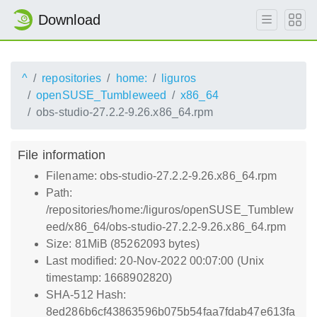
Download
^
repositories
home:
liguros
openSUSE_Tumbleweed
x86_64
obs-studio-27.2.2-9.26.x86_64.rpm
File information
Filename: obs-studio-27.2.2-9.26.x86_64.rpm
Path:
/repositories/home:/liguros/openSUSE_Tumblew
eed/x86_64/obs-studio-27.2.2-9.26.x86_64.rpm
Size: 81MiB (85262093 bytes)
Last modified: 20-Nov-2022 00:07:00 (Unix
timestamp: 1668902820)
SHA-512 Hash:
8ed286b6cf43863596b075b54faa7fdab47e613fa