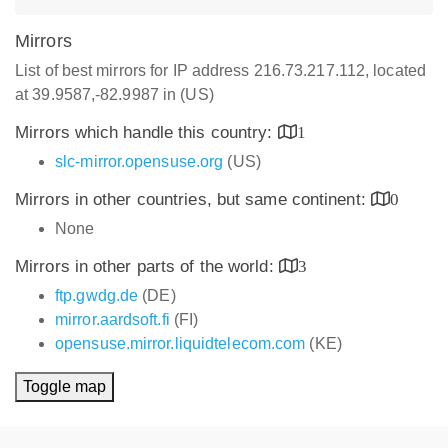
Mirrors
List of best mirrors for IP address 216.73.217.112, located
at 39.9587,-82.9987 in (US)
Mirrors which handle this country:
1
slc-mirror.opensuse.org
(US)
Mirrors in other countries, but same continent:
0
None
Mirrors in other parts of the world:
3
ftp.gwdg.de
(DE)
mirror.aardsoft.fi
(FI)
opensuse.mirror.liquidtelecom.com
(KE)
Toggle map