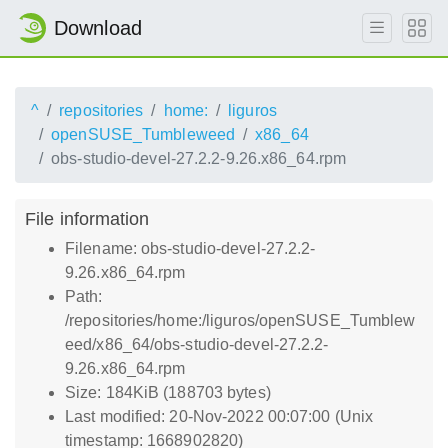
Download
^
repositories
home:
liguros
openSUSE_Tumbleweed
x86_64
obs-studio-devel-27.2.2-9.26.x86_64.rpm
File information
Filename: obs-studio-devel-27.2.2-
9.26.x86_64.rpm
Path:
/repositories/home:/liguros/openSUSE_Tumblew
eed/x86_64/obs-studio-devel-27.2.2-
9.26.x86_64.rpm
Size: 184KiB (188703 bytes)
Last modified: 20-Nov-2022 00:07:00 (Unix
timestamp: 1668902820)