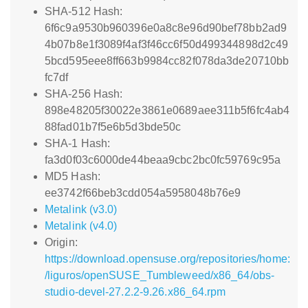
SHA-512 Hash:
6f6c9a9530b960396e0a8c8e96d90bef78bb2ad9
4b07b8e1f3089f4af3f46cc6f50d499344898d2c49
5bcd595eee8ff663b9984cc82f078da3de20710bb
fc7df
SHA-256 Hash:
898e48205f30022e3861e0689aee311b5f6fc4ab4
88fad01b7f5e6b5d3bde50c
SHA-1 Hash:
fa3d0f03c6000de44beaa9cbc2bc0fc59769c95a
MD5 Hash:
ee3742f66beb3cdd054a5958048b76e9
Metalink (v3.0)
Metalink (v4.0)
Origin:
https://download.opensuse.org/repositories/home:
/liguros/openSUSE_Tumbleweed/x86_64/obs-
studio-devel-27.2.2-9.26.x86_64.rpm