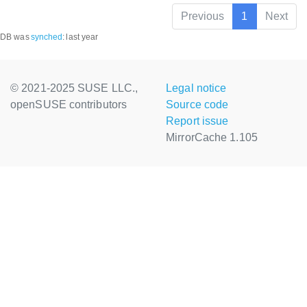
Previous
1
Next
DB was
synched
:
last year
© 2021-2025 SUSE LLC.,
Legal notice
openSUSE contributors
Source code
Report issue
MirrorCache 1.105