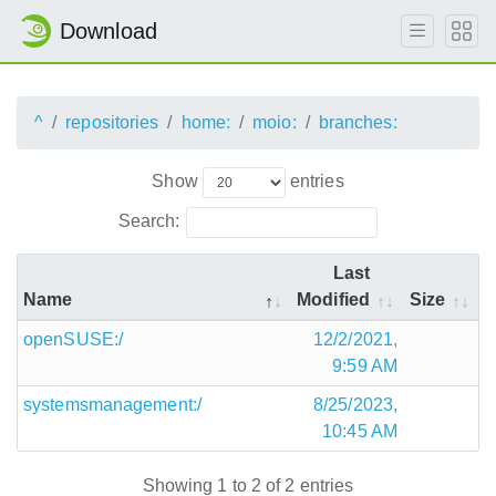
Download
^
repositories
home:
moio:
branches:
Show
entries
Search:
Last
Name
Modified
Size
openSUSE:/
12/2/2021,
9:59 AM
systemsmanagement:/
8/25/2023,
10:45 AM
Showing 1 to 2 of 2 entries