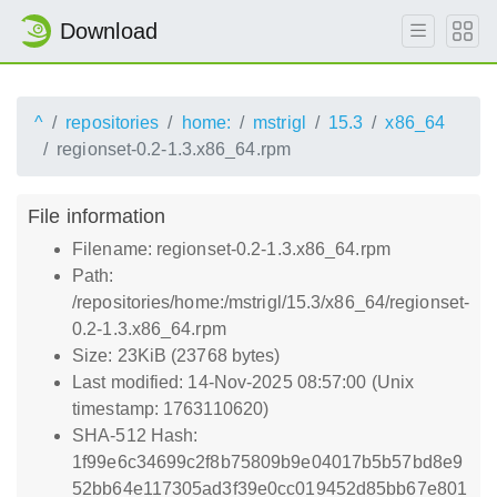
Download
^
repositories
home:
mstrigl
15.3
x86_64
regionset-0.2-1.3.x86_64.rpm
File information
Filename: regionset-0.2-1.3.x86_64.rpm
Path:
/repositories/home:/mstrigl/15.3/x86_64/regionset-
0.2-1.3.x86_64.rpm
Size: 23KiB (23768 bytes)
Last modified: 14-Nov-2025 08:57:00 (Unix
timestamp: 1763110620)
SHA-512 Hash:
1f99e6c34699c2f8b75809b9e04017b5b57bd8e9
52bb64e117305ad3f39e0cc019452d85bb67e801