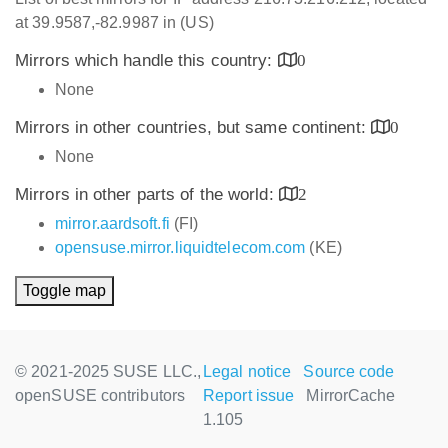
at 39.9587,-82.9987 in (US)
Mirrors which handle this country:
0
None
Mirrors in other countries, but same continent:
0
None
Mirrors in other parts of the world:
2
mirror.aardsoft.fi
(FI)
opensuse.mirror.liquidtelecom.com
(KE)
Toggle map
© 2021-2025 SUSE LLC.,
Legal notice
Source code
openSUSE contributors
Report issue
MirrorCache
1.105