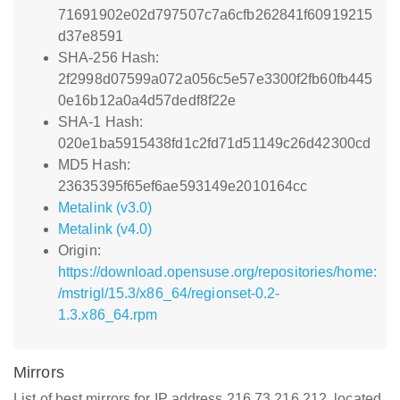
71691902e02d797507c7a6cfb262841f60919215
d37e8591
SHA-256 Hash:
2f2998d07599a072a056c5e57e3300f2fb60fb445
0e16b12a0a4d57dedf8f22e
SHA-1 Hash:
020e1ba5915438fd1c2fd71d51149c26d42300cd
MD5 Hash:
23635395f65ef6ae593149e2010164cc
Metalink (v3.0)
Metalink (v4.0)
Origin:
https://download.opensuse.org/repositories/home:
/mstrigl/15.3/x86_64/regionset-0.2-
1.3.x86_64.rpm
Mirrors
List of best mirrors for IP address 216.73.216.212, located