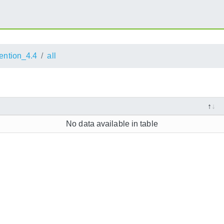
ention_4.4
all
No data available in table