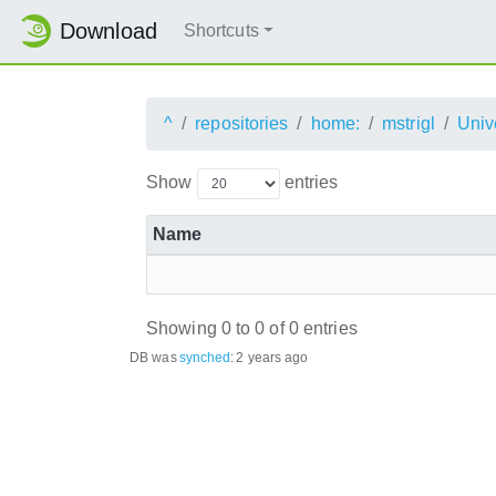
Download
Shortcuts
^
repositories
home:
mstrigl
Univ
Show
entries
Name
Showing 0 to 0 of 0 entries
DB was
synched
:
2 years ago