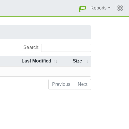
Reports
Search:
Last Modified
Size
Previous
Next