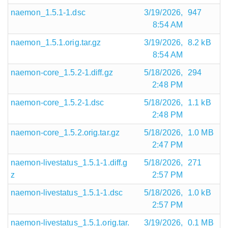
naemon_1.5.1-1.dsc
3/19/2026,
947
8:54 AM
naemon_1.5.1.orig.tar.gz
3/19/2026,
8.2 kB
8:54 AM
naemon-core_1.5.2-1.diff.gz
5/18/2026,
294
2:48 PM
naemon-core_1.5.2-1.dsc
5/18/2026,
1.1 kB
2:48 PM
naemon-core_1.5.2.orig.tar.gz
5/18/2026,
1.0 MB
2:47 PM
naemon-livestatus_1.5.1-1.diff.g
5/18/2026,
271
z
2:57 PM
naemon-livestatus_1.5.1-1.dsc
5/18/2026,
1.0 kB
2:57 PM
naemon-livestatus_1.5.1.orig.tar.
3/19/2026,
0.1 MB