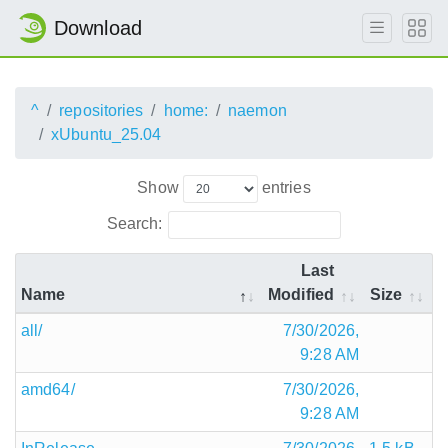
Download
^
repositories
home:
naemon
xUbuntu_25.04
Show
entries
Search:
Last
Name
Modified
Size
all/
7/30/2026,
9:28 AM
amd64/
7/30/2026,
9:28 AM