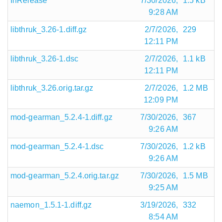
InRelease
7/30/2026,
1.5 kB
9:28 AM
libthruk_3.26-1.diff.gz
2/7/2026,
229
12:11 PM
libthruk_3.26-1.dsc
2/7/2026,
1.1 kB
12:11 PM
libthruk_3.26.orig.tar.gz
2/7/2026,
1.2 MB
12:09 PM
mod-gearman_5.2.4-1.diff.gz
7/30/2026,
367
9:26 AM
mod-gearman_5.2.4-1.dsc
7/30/2026,
1.2 kB
9:26 AM
mod-gearman_5.2.4.orig.tar.gz
7/30/2026,
1.5 MB
9:25 AM
naemon_1.5.1-1.diff.gz
3/19/2026,
332
8:54 AM