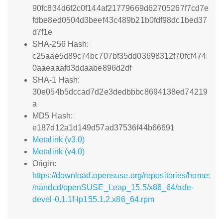
90fc834d6f2c0f144af21779669d62705267f7cd7e
fdbe8ed0504d3beef43c489b21b0fdf98dc1bed37
d7f1e
SHA-256 Hash:
c25aae5d89c74bc707bf35dd03698312f70fcf474
0aaeaaafd3ddaabe896d2df
SHA-1 Hash:
30e054b5dccad7d2e3dedbbbc8694138ed74219
a
MD5 Hash:
e187d12a1d149d57ad37536f44b66691
Metalink (v3.0)
Metalink (v4.0)
Origin:
https://download.opensuse.org/repositories/home:
/nandcd/openSUSE_Leap_15.5/x86_64/ade-
devel-0.1.1f-lp155.1.2.x86_64.rpm