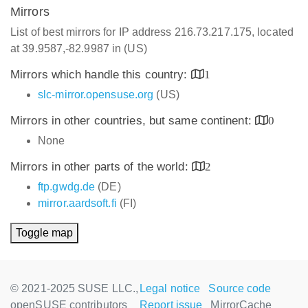
Mirrors
List of best mirrors for IP address 216.73.217.175, located
at 39.9587,-82.9987 in (US)
Mirrors which handle this country:
1
slc-mirror.opensuse.org
(US)
Mirrors in other countries, but same continent:
0
None
Mirrors in other parts of the world:
2
ftp.gwdg.de
(DE)
mirror.aardsoft.fi
(FI)
Toggle map
© 2021-2025 SUSE LLC.,
Legal notice
Source code
openSUSE contributors
Report issue
MirrorCache