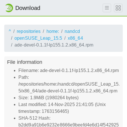
Download
^
repositories
home:
nandcd
openSUSE_Leap_15.5
x86_64
ade-devel-0.1.1f-lp155.1.2.x86_64.rpm
File information
Filename: ade-devel-0.1.1f-lp155.1.2.x86_64.rpm
Path:
/repositories/home:/nandcd/openSUSE_Leap_15.
5/x86_64/ade-devel-0.1.1f-lp155.1.2.x86_64.rpm
Size: 1.9MiB (1980264 bytes)
Last modified: 14-Nov-2025 21:41:05 (Unix
timestamp: 1763156465)
SHA-512 Hash:
b2dd9a91b6e9232e8666e9beefd4e6d14f542925