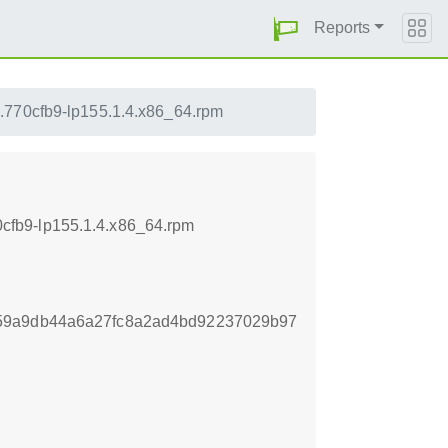
Reports
.770cfb9-lp155.1.4.x86_64.rpm
cfb9-lp155.1.4.x86_64.rpm
59a9db44a6a27fc8a2ad4bd92237029b97