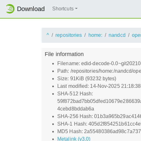
Download
Shortcuts
^
repositories
home:
nandcd
ope
File information
Filename: edid-decode-0.0~git20210
Path: /repositories/home:/nandcd/
Size: 91KiB (93232 bytes)
Last modified: 14-Nov-2025 21:18:3
SHA-512 Hash:
59f872bad7bb05dfed10679e286639
4cebd8bddab6a
SHA-256 Hash: 01b3a965b29ac414
SHA-1 Hash: 405d2f854251b61cc4
MD5 Hash: 2a55480386ad98c7a73
Metalink (v3.0)