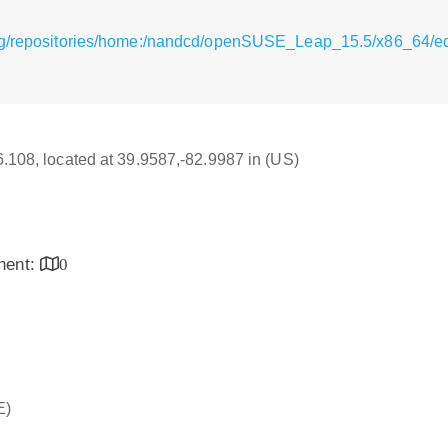
rg/repositories/home:/nandcd/openSUSE_Leap_15.5/x86_64/e
16.108, located at 39.9587,-82.9987 in (US)
inent:
0
E)