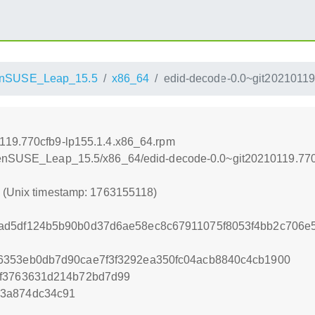
nSUSE_Leap_15.5
x86_64
edid-decode-0.0~git20210119
119.770cfb9-lp155.1.4.x86_64.rpm
openSUSE_Leap_15.5/x86_64/edid-decode-0.0~git20210119.770
8 (Unix timestamp: 1763155118)
ad5df124b5b90b0d37d6ae58ec8c67911075f8053f4bb2c706e
6353eb0db7d90cae7f3f3292ea350fc04acb8840c4cb1900
ef3763631d214b72bd7d99
73a874dc34c91