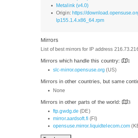
Metalink (v4.0)
Origin:
https://download.opensuse.o
lp155.1.4.x86_64.rpm
Mirrors
List of best mirrors for IP address 216.73.2
Mirrors which handle this country:
1
slc-mirror.opensuse.org
(US)
Mirrors in other countries, but same cont
None
Mirrors in other parts of the world:
3
ftp.gwdg.de
(DE)
mirror.aardsoft.fi
(FI)
opensuse.mirror.liquidtelecom.com
(K