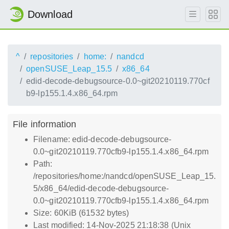
Download
^
repositories
home:
nandcd
openSUSE_Leap_15.5
x86_64
edid-decode-debugsource-0.0~git20210119.770cf
b9-lp155.1.4.x86_64.rpm
File information
Filename: edid-decode-debugsource-
0.0~git20210119.770cfb9-lp155.1.4.x86_64.rpm
Path:
/repositories/home:/nandcd/openSUSE_Leap_15.
5/x86_64/edid-decode-debugsource-
0.0~git20210119.770cfb9-lp155.1.4.x86_64.rpm
Size: 60KiB (61532 bytes)
Last modified: 14-Nov-2025 21:18:38 (Unix