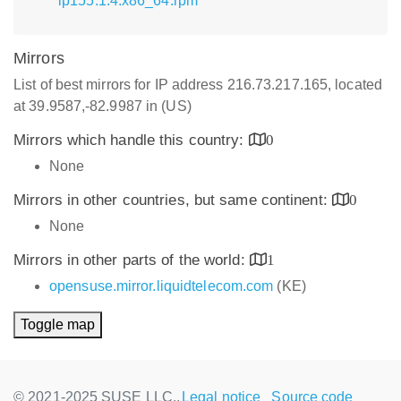
lp155.1.4.x86_64.rpm
Mirrors
List of best mirrors for IP address 216.73.217.165, located
at 39.9587,-82.9987 in (US)
Mirrors which handle this country:
0
None
Mirrors in other countries, but same continent:
0
None
Mirrors in other parts of the world:
1
opensuse.mirror.liquidtelecom.com
(KE)
Toggle map
© 2021-2025 SUSE LLC.,
Legal notice
Source code