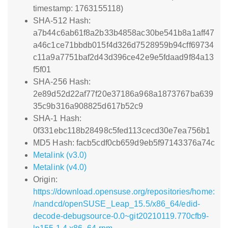
timestamp: 1763155118)
SHA-512 Hash:
a7b44c6ab61f8a2b33b4858ac30be541b8a1aff47
a46c1ce71bbdb015f4d326d7528959b94cff69734
c11a9a7751baf2d43d396ce42e9e5fdaad9f84a13
f5f01
SHA-256 Hash:
2e89d52d22af77f20e37186a968a1873767ba639
35c9b316a908825d617b52c9
SHA-1 Hash:
0f331ebc118b28498c5fed113cecd30e7ea756b1
MD5 Hash: facb5cdf0cb659d9eb5f97143376a74c
Metalink (v3.0)
Metalink (v4.0)
Origin:
https://download.opensuse.org/repositories/home:
/nandcd/openSUSE_Leap_15.5/x86_64/edid-
decode-debugsource-0.0~git20210119.770cfb9-