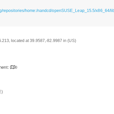
rg/repositories/home:/nandcd/openSUSE_Leap_15.5/x86_64/li
16.213, located at 39.9587,-82.9987 in (US)
inent:
0
E)