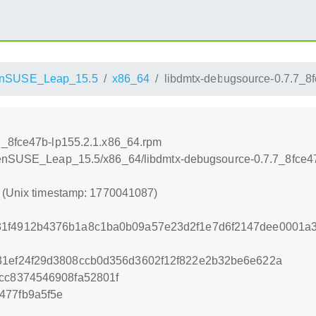
nSUSE_Leap_15.5
x86_64
libdmtx-debugsource-0.7.7_8
7_8fce47b-lp155.2.1.x86_64.rpm
openSUSE_Leap_15.5/x86_64/libdmtx-debugsource-0.7.7_8fce4
7 (Unix timestamp: 1770041087)
31f4912b4376b1a8c1ba0b09a57e23d2f1e7d6f2147dee0001a
31ef24f29d3808ccb0d356d3602f12f822e2b32be6e622a
0cc8374546908fa52801f
477fb9a5f5e