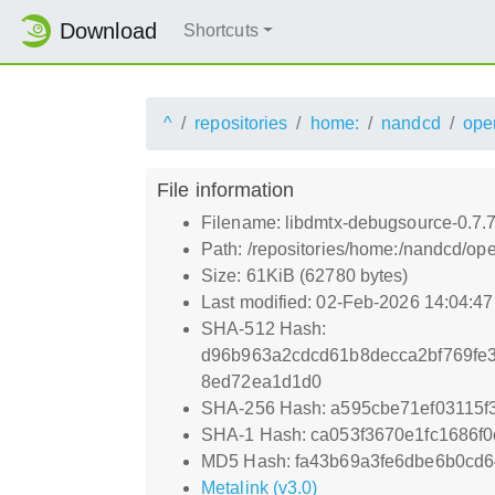
Download
Shortcuts
^
repositories
home:
nandcd
ope
File information
Filename: libdmtx-debugsource-0.7.
Path: /repositories/home:/nandcd/
Size: 61KiB (62780 bytes)
Last modified: 02-Feb-2026 14:04:4
SHA-512 Hash:
d96b963a2cdcd61b8decca2bf769fe
8ed72ea1d1d0
SHA-256 Hash: a595cbe71ef03115f
SHA-1 Hash: ca053f3670e1fc1686f
MD5 Hash: fa43b69a3fe6dbe6b0cd6
Metalink (v3.0)