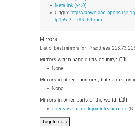
Metalink (v4.0)
Origin:
https://download.opensuse.o
lp155.2.1.x86_64.rpm
Mirrors
List of best mirrors for IP address 216.73.2
Mirrors which handle this country:
0
None
Mirrors in other countries, but same cont
None
Mirrors in other parts of the world:
1
opensuse.mirror.liquidtelecom.com
(K
Toggle map