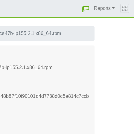
Reports
fce47b-lp155.2.1.x86_64.rpm
7b-lp155.2.1.x86_64.rpm
348b87f10f90101d4d7738d0c5a814c7ccb