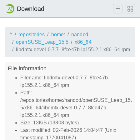
Download
^
repositories
home:
nandcd
openSUSE_Leap_15.5
x86_64
libdmtx-devel-0.7.7_8fce47b-lp155.2.1.x86_64.rpm
File information
Filename: libdmtx-devel-0.7.7_8fce47b-
lp155.2.1.x86_64.rpm
Path:
/repositories/home:/nandcd/openSUSE_Leap_15.
5/x86_64/libdmtx-devel-0.7.7_8fce47b-
lp155.2.1.x86_64.rpm
Size: 13KiB (13808 bytes)
Last modified: 02-Feb-2026 14:04:47 (Unix
timestamp: 1770041087)