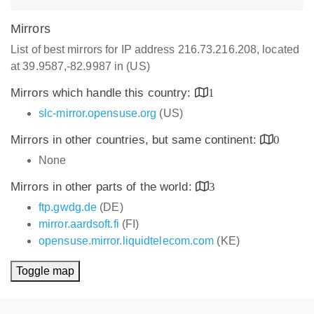
Mirrors
List of best mirrors for IP address 216.73.216.208, located
at 39.9587,-82.9987 in (US)
Mirrors which handle this country:
1
slc-mirror.opensuse.org
(US)
Mirrors in other countries, but same continent:
0
None
Mirrors in other parts of the world:
3
ftp.gwdg.de
(DE)
mirror.aardsoft.fi
(FI)
opensuse.mirror.liquidtelecom.com
(KE)
Toggle map