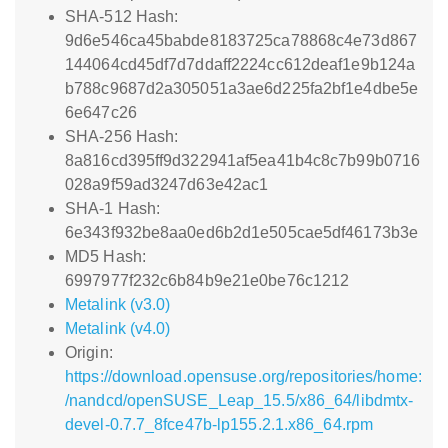
SHA-512 Hash:
9d6e546ca45babde8183725ca78868c4e73d867
144064cd45df7d7ddaff2224cc612deaf1e9b124a
b788c9687d2a305051a3ae6d225fa2bf1e4dbe5e
6e647c26
SHA-256 Hash:
8a816cd395ff9d322941af5ea41b4c8c7b99b0716
028a9f59ad3247d63e42ac1
SHA-1 Hash:
6e343f932be8aa0ed6b2d1e505cae5df46173b3e
MD5 Hash:
6997977f232c6b84b9e21e0be76c1212
Metalink (v3.0)
Metalink (v4.0)
Origin:
https://download.opensuse.org/repositories/home:
/nandcd/openSUSE_Leap_15.5/x86_64/libdmtx-
devel-0.7.7_8fce47b-lp155.2.1.x86_64.rpm