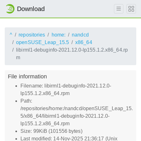
Download
^
repositories
home:
nandcd
openSUSE_Leap_15.5
x86_64
libirml1-debuginfo-2021.12.0-lp155.1.2.x86_64.rp
m
File information
Filename: libirml1-debuginfo-2021.12.0-
lp155.1.2.x86_64.rpm
Path:
/repositories/home:/nandcd/openSUSE_Leap_15.
5/x86_64/libirml1-debuginfo-2021.12.0-
lp155.1.2.x86_64.rpm
Size: 99KiB (101556 bytes)
Last modified: 14-Nov-2025 21:36:17 (Unix