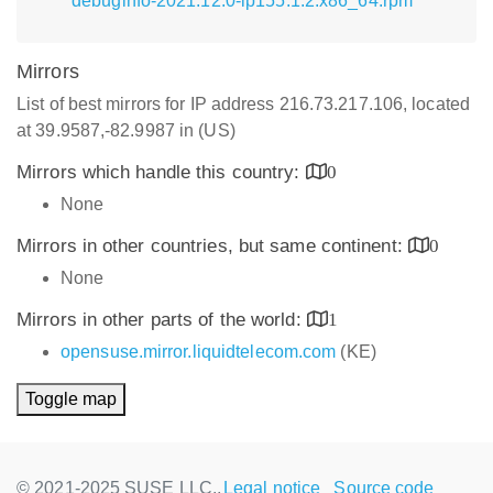
debuginfo-2021.12.0-lp155.1.2.x86_64.rpm
Mirrors
List of best mirrors for IP address 216.73.217.106, located
at 39.9587,-82.9987 in (US)
Mirrors which handle this country:
0
None
Mirrors in other countries, but same continent:
0
None
Mirrors in other parts of the world:
1
opensuse.mirror.liquidtelecom.com
(KE)
Toggle map
© 2021-2025 SUSE LLC.,
Legal notice
Source code