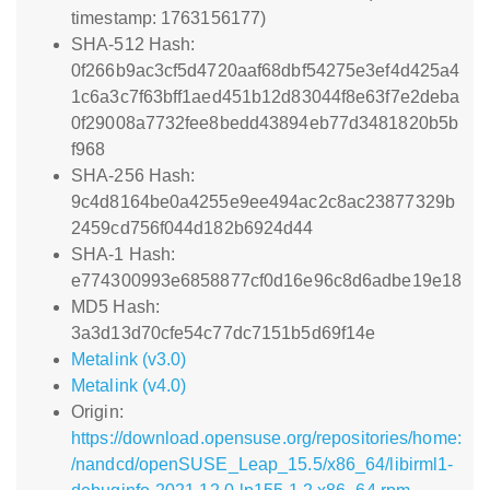
timestamp: 1763156177)
SHA-512 Hash:
0f266b9ac3cf5d4720aaf68dbf54275e3ef4d425a4
1c6a3c7f63bff1aed451b12d83044f8e63f7e2deba
0f29008a7732fee8bedd43894eb77d3481820b5b
f968
SHA-256 Hash:
9c4d8164be0a4255e9ee494ac2c8ac23877329b
2459cd756f044d182b6924d44
SHA-1 Hash:
e774300993e6858877cf0d16e96c8d6adbe19e18
MD5 Hash:
3a3d13d70cfe54c77dc7151b5d69f14e
Metalink (v3.0)
Metalink (v4.0)
Origin:
https://download.opensuse.org/repositories/home:
/nandcd/openSUSE_Leap_15.5/x86_64/libirml1-