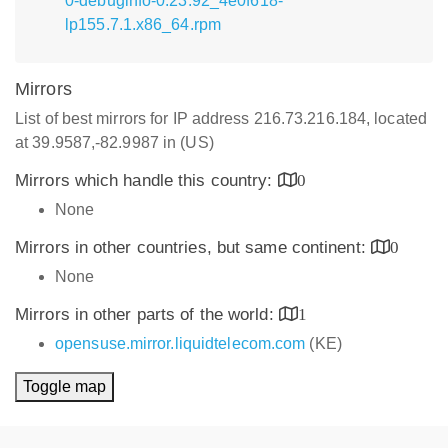
0-debuginfo-0.23.92_4e0f618-
lp155.7.1.x86_64.rpm
Mirrors
List of best mirrors for IP address 216.73.216.184, located
at 39.9587,-82.9987 in (US)
Mirrors which handle this country:
0
None
Mirrors in other countries, but same continent:
0
None
Mirrors in other parts of the world:
1
opensuse.mirror.liquidtelecom.com
(KE)
Toggle map