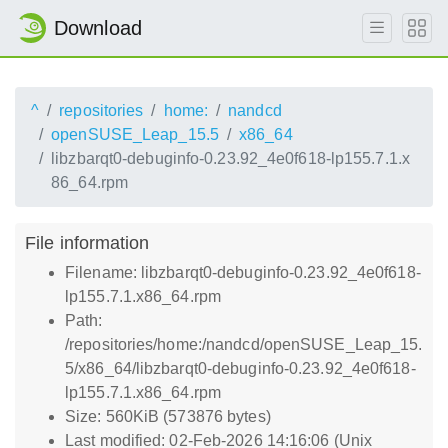
Download
^
repositories
home:
nandcd
openSUSE_Leap_15.5
x86_64
libzbarqt0-debuginfo-0.23.92_4e0f618-lp155.7.1.x
86_64.rpm
File information
Filename: libzbarqt0-debuginfo-0.23.92_4e0f618-
lp155.7.1.x86_64.rpm
Path:
/repositories/home:/nandcd/openSUSE_Leap_15.
5/x86_64/libzbarqt0-debuginfo-0.23.92_4e0f618-
lp155.7.1.x86_64.rpm
Size: 560KiB (573876 bytes)
Last modified: 02-Feb-2026 14:16:06 (Unix