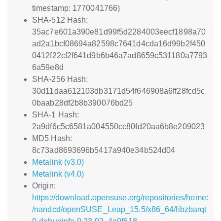
timestamp: 1770041766)
SHA-512 Hash:
35ac7e601a390e81d99f5d2284003eecf1898a70
ad2a1bcf08694a82598c7641d4cda16d99b2f450
0412f22cf2f641d9b6b46a7ad8659c531180a7793
6a59e8d
SHA-256 Hash:
30d11daa612103db3171d54f646908a6ff28fcd5c
0baab28df2b8b390076bd25
SHA-1 Hash:
2a9df6c5c6581a004550cc80fd20aa6b8e209023
MD5 Hash:
8c73ad8693696b5417a940e34b524d04
Metalink (v3.0)
Metalink (v4.0)
Origin:
https://download.opensuse.org/repositories/home:
/nandcd/openSUSE_Leap_15.5/x86_64/libzbarqt