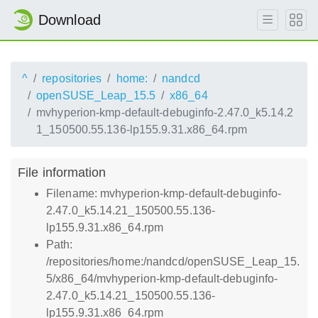
Download
^
repositories
home:
nandcd
openSUSE_Leap_15.5
x86_64
mvhyperion-kmp-default-debuginfo-2.47.0_k5.14.2
1_150500.55.136-lp155.9.31.x86_64.rpm
File information
Filename: mvhyperion-kmp-default-debuginfo-
2.47.0_k5.14.21_150500.55.136-
lp155.9.31.x86_64.rpm
Path:
/repositories/home:/nandcd/openSUSE_Leap_15.
5/x86_64/mvhyperion-kmp-default-debuginfo-
2.47.0_k5.14.21_150500.55.136-
lp155.9.31.x86_64.rpm