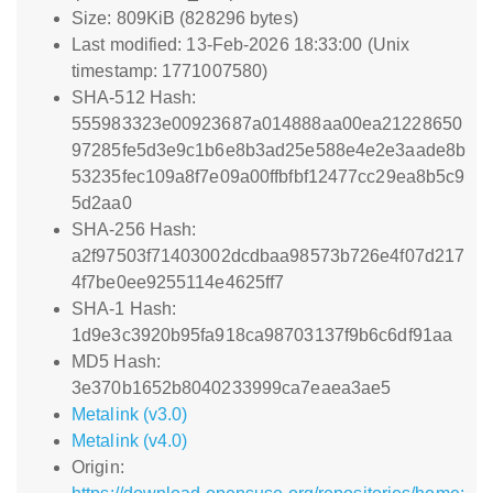
Size: 809KiB (828296 bytes)
Last modified: 13-Feb-2026 18:33:00 (Unix
timestamp: 1771007580)
SHA-512 Hash:
555983323e00923687a014888aa00ea21228650
97285fe5d3e9c1b6e8b3ad25e588e4e2e3aade8b
53235fec109a8f7e09a00ffbfbf12477cc29ea8b5c9
5d2aa0
SHA-256 Hash:
a2f97503f71403002dcdbaa98573b726e4f07d217
4f7be0ee9255114e4625ff7
SHA-1 Hash:
1d9e3c3920b95fa918ca98703137f9b6c6df91aa
MD5 Hash:
3e370b1652b8040233999ca7eaea3ae5
Metalink (v3.0)
Metalink (v4.0)
Origin: