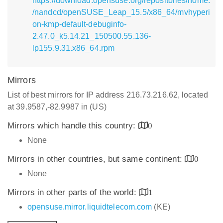
https://download.opensuse.org/repositories/home:
/nandcd/openSUSE_Leap_15.5/x86_64/mvhyperi
on-kmp-default-debuginfo-
2.47.0_k5.14.21_150500.55.136-
lp155.9.31.x86_64.rpm
Mirrors
List of best mirrors for IP address 216.73.216.62, located
at 39.9587,-82.9987 in (US)
Mirrors which handle this country:
0
None
Mirrors in other countries, but same continent:
0
None
Mirrors in other parts of the world:
1
opensuse.mirror.liquidtelecom.com
(KE)