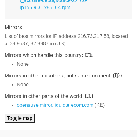
t_acquire-debugsource-2.47.0-
lp155.9.31.x86_64.rpm
Mirrors
List of best mirrors for IP address 216.73.217.58, located
at 39.9587,-82.9987 in (US)
Mirrors which handle this country:
0
None
Mirrors in other countries, but same continent:
0
None
Mirrors in other parts of the world:
1
opensuse.mirror.liquidtelecom.com
(KE)
Toggle map