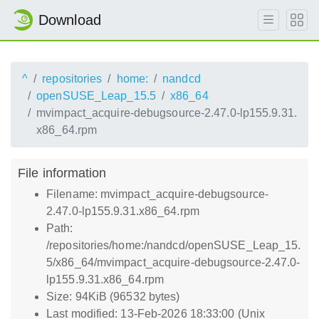
Download
^
repositories
home:
nandcd
openSUSE_Leap_15.5
x86_64
mvimpact_acquire-debugsource-2.47.0-lp155.9.31.
x86_64.rpm
File information
Filename: mvimpact_acquire-debugsource-
2.47.0-lp155.9.31.x86_64.rpm
Path:
/repositories/home:/nandcd/openSUSE_Leap_15.
5/x86_64/mvimpact_acquire-debugsource-2.47.0-
lp155.9.31.x86_64.rpm
Size: 94KiB (96532 bytes)
Last modified: 13-Feb-2026 18:33:00 (Unix