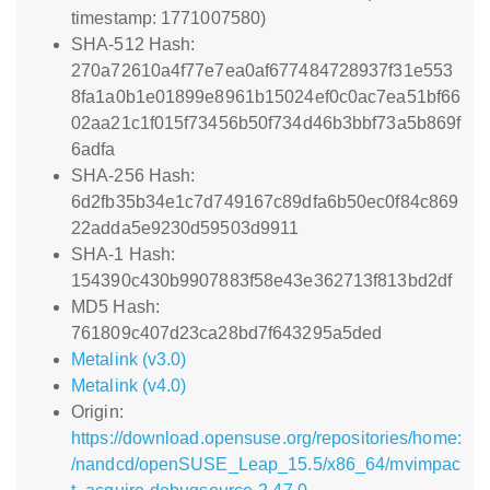
timestamp: 1771007580)
SHA-512 Hash:
270a72610a4f77e7ea0af677484728937f31e553
8fa1a0b1e01899e8961b15024ef0c0ac7ea51bf66
02aa21c1f015f73456b50f734d46b3bbf73a5b869f
6adfa
SHA-256 Hash:
6d2fb35b34e1c7d749167c89dfa6b50ec0f84c869
22adda5e9230d59503d9911
SHA-1 Hash:
154390c430b9907883f58e43e362713f813bd2df
MD5 Hash:
761809c407d23ca28bd7f643295a5ded
Metalink (v3.0)
Metalink (v4.0)
Origin:
https://download.opensuse.org/repositories/home:
/nandcd/openSUSE_Leap_15.5/x86_64/mvimpac