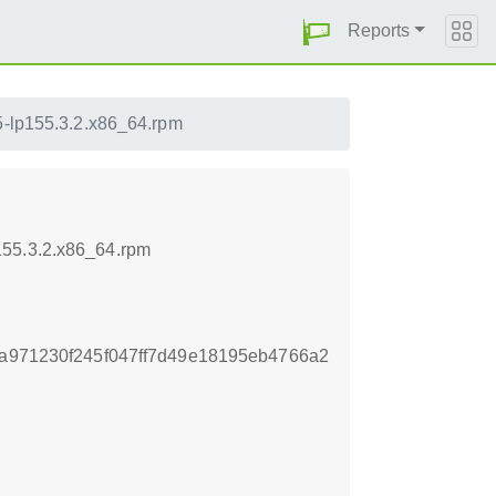
Reports
.5-lp155.3.2.x86_64.rpm
155.3.2.x86_64.rpm
3a971230f245f047ff7d49e18195eb4766a2