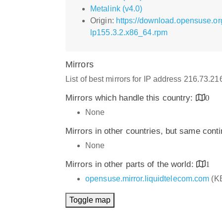
Metalink (v4.0)
Origin:
https://download.opensuse.o
lp155.3.2.x86_64.rpm
Mirrors
List of best mirrors for IP address 216.73.2
Mirrors which handle this country:
0
None
Mirrors in other countries, but same cont
None
Mirrors in other parts of the world:
1
opensuse.mirror.liquidtelecom.com
(K
Toggle map