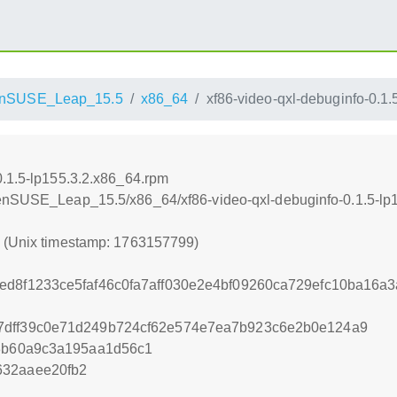
nSUSE_Leap_15.5
x86_64
xf86-video-qxl-debuginfo-0.1
0.1.5-lp155.3.2.x86_64.rpm
penSUSE_Leap_15.5/x86_64/xf86-video-qxl-debuginfo-0.1.5-lp
9 (Unix timestamp: 1763157799)
ed8f1233ce5faf46c0fa7aff030e2e4bf09260ca729efc10ba16a
7dff39c0e71d249b724cf62e574e7ea7b923c6e2b0e124a9
f3b60a9c3a195aa1d56c1
632aaee20fb2