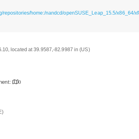
rg/repositories/home:/nandcd/openSUSE_Leap_15.5/x86_64/xf8
16.10, located at 39.9587,-82.9987 in (US)
inent:
0
E)