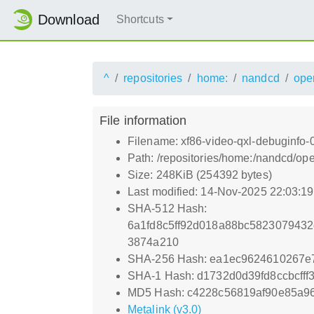
Download
Shortcuts
^
repositories
home:
nandcd
ope
File information
Filename: xf86-video-qxl-debuginfo-
Path: /repositories/home:/nandcd/o
Size: 248KiB (254392 bytes)
Last modified: 14-Nov-2025 22:03:1
SHA-512 Hash:
6a1fd8c5ff92d018a88bc5823079432
3874a210
SHA-256 Hash: ea1ec9624610267e
SHA-1 Hash: d1732d0d39fd8ccbcff
MD5 Hash: c4228c56819af90e85a9
Metalink (v3.0)