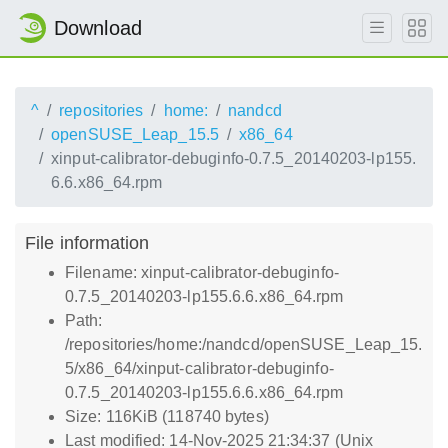
Download
^
repositories
home:
nandcd
openSUSE_Leap_15.5
x86_64
xinput-calibrator-debuginfo-0.7.5_20140203-lp155.
6.6.x86_64.rpm
File information
Filename: xinput-calibrator-debuginfo-
0.7.5_20140203-lp155.6.6.x86_64.rpm
Path:
/repositories/home:/nandcd/openSUSE_Leap_15.
5/x86_64/xinput-calibrator-debuginfo-
0.7.5_20140203-lp155.6.6.x86_64.rpm
Size: 116KiB (118740 bytes)
Last modified: 14-Nov-2025 21:34:37 (Unix