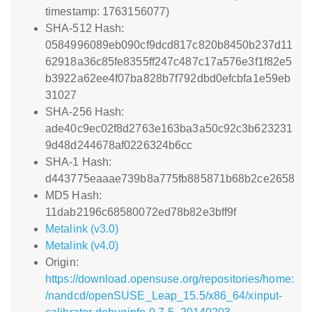
timestamp: 1763156077)
SHA-512 Hash:
0584996089eb090cf9dcd817c820b8450b237d11
62918a36c85fe8355ff247c487c17a576e3f1f82e5
b3922a62ee4f07ba828b7f792dbd0efcbfa1e59eb
31027
SHA-256 Hash:
ade40c9ec02f8d2763e163ba3a50c92c3b623231
9d48d244678af0226324b6cc
SHA-1 Hash:
d443775eaaae739b8a775fb885871b68b2ce2658
MD5 Hash:
11dab2196c68580072ed78b82e3bff9f
Metalink (v3.0)
Metalink (v4.0)
Origin:
https://download.opensuse.org/repositories/home:
/nandcd/openSUSE_Leap_15.5/x86_64/xinput-