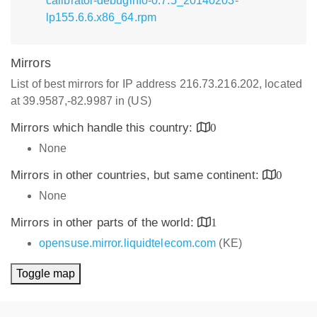
calibrator-debuginfo-0.7.5_20140203-
lp155.6.6.x86_64.rpm
Mirrors
List of best mirrors for IP address 216.73.216.202, located
at 39.9587,-82.9987 in (US)
Mirrors which handle this country:
0
None
Mirrors in other countries, but same continent:
0
None
Mirrors in other parts of the world:
1
opensuse.mirror.liquidtelecom.com
(KE)
Toggle map