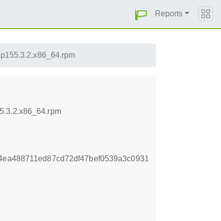
Reports
-lp155.3.2.x86_64.rpm
5.3.2.x86_64.rpm
64ea488711ed87cd72df47bef0539a3c0931