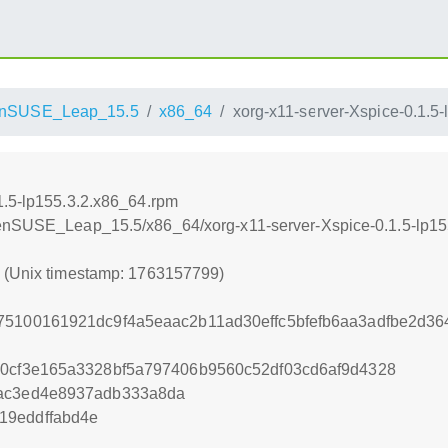
nSUSE_Leap_15.5
x86_64
xorg-x11-server-Xspice-0.1.5
1.5-lp155.3.2.x86_64.rpm
penSUSE_Leap_15.5/x86_64/xorg-x11-server-Xspice-0.1.5-lp15
9 (Unix timestamp: 1763157799)
75100161921dc9f4a5eaac2b11ad30effc5bfefb6aa3adfbe2d3
90cf3e165a3328bf5a797406b9560c52df03cd6af9d4328
9ac3ed4e8937adb333a8da
19eddffabd4e