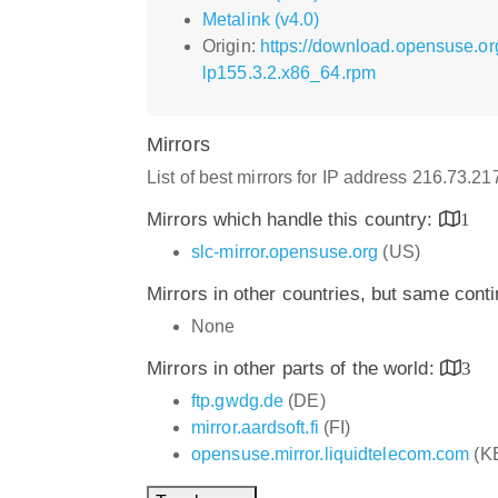
Metalink (v4.0)
Origin:
https://download.opensuse.o
lp155.3.2.x86_64.rpm
Mirrors
List of best mirrors for IP address 216.73.2
Mirrors which handle this country:
1
slc-mirror.opensuse.org
(US)
Mirrors in other countries, but same cont
None
Mirrors in other parts of the world:
3
ftp.gwdg.de
(DE)
mirror.aardsoft.fi
(FI)
opensuse.mirror.liquidtelecom.com
(K