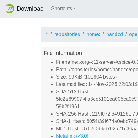
Download
Shortcuts
^
repositories
home:
nandcd
ope
File information
Filename: xorg-x11-server-Xspice-0.
Path: /repositories/home:/nandcd/o
Size: 99KiB (101804 bytes)
Last modified: 14-Nov-2025 22:03:1
SHA-512 Hash:
5fc2a69907f4fa3cc5101ea005ca0c9
59b2f1961
SHA-256 Hash: 219f072f6491261f7
SHA-1 Hash: 6054f39f674a0ebc74
MD5 Hash: 3762c0bb67b2a21c36aa
Metalink (v3.0)