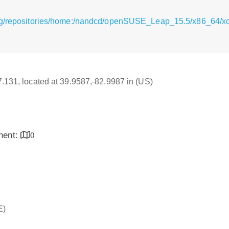
rg/repositories/home:/nandcd/openSUSE_Leap_15.5/x86_64/xor
17.131, located at 39.9587,-82.9987 in (US)
inent:
0
E)