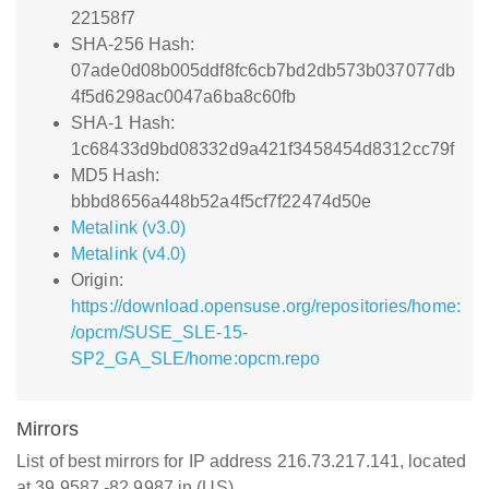
22158f7
SHA-256 Hash:
07ade0d08b005ddf8fc6cb7bd2db573b037077db
4f5d6298ac0047a6ba8c60fb
SHA-1 Hash:
1c68433d9bd08332d9a421f3458454d8312cc79f
MD5 Hash:
bbbd8656a448b52a4f5cf7f22474d50e
Metalink (v3.0)
Metalink (v4.0)
Origin:
https://download.opensuse.org/repositories/home:
/opcm/SUSE_SLE-15-
SP2_GA_SLE/home:opcm.repo
Mirrors
List of best mirrors for IP address 216.73.217.141, located
at 39.9587,-82.9987 in (US)