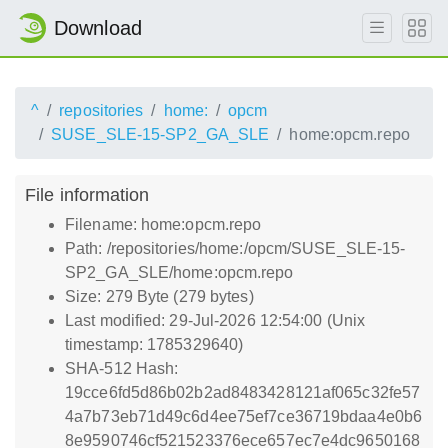
Download
^
repositories
home:
opcm
SUSE_SLE-15-SP2_GA_SLE
home:opcm.repo
File information
Filename: home:opcm.repo
Path: /repositories/home:/opcm/SUSE_SLE-15-
SP2_GA_SLE/home:opcm.repo
Size: 279 Byte (279 bytes)
Last modified: 29-Jul-2026 12:54:00 (Unix
timestamp: 1785329640)
SHA-512 Hash:
19cce6fd5d86b02b2ad8483428121af065c32fe57
4a7b73eb71d49c6d4ee75ef7ce36719bdaa4e0b6
8e9590746cf521523376ece657ec7e4dc9650168