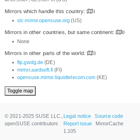
Mirrors which handle this country:
1
slc-mirror.opensuse.org
(US)
Mirrors in other countries, but same continent:
0
None
Mirrors in other parts of the world:
3
ftp.gwdg.de
(DE)
mirror.aardsoft.fi
(FI)
opensuse.mirror.liquidtelecom.com
(KE)
Toggle map
© 2021-2025 SUSE LLC.,
Legal notice
Source code
openSUSE contributors
Report issue
MirrorCache
1.105