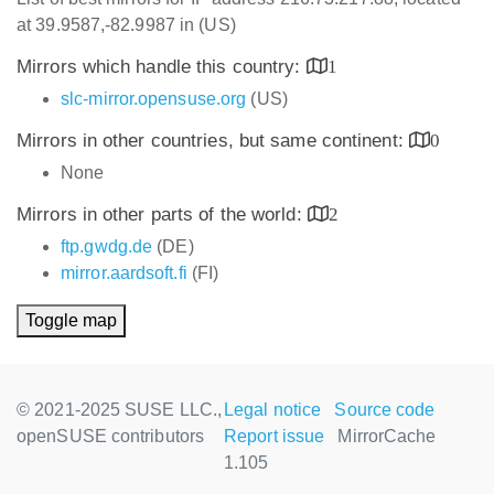
at 39.9587,-82.9987 in (US)
Mirrors which handle this country:
1
slc-mirror.opensuse.org
(US)
Mirrors in other countries, but same continent:
0
None
Mirrors in other parts of the world:
2
ftp.gwdg.de
(DE)
mirror.aardsoft.fi
(FI)
Toggle map
© 2021-2025 SUSE LLC.,
Legal notice
Source code
openSUSE contributors
Report issue
MirrorCache
1.105