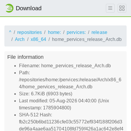
Download
^
repositories
home:
pervices:
release
Arch
x86_64
home_pervices_release_Arch.db
File information
Filename: home_pervices_release_Arch.db
Path:
/repositories/home:/pervices:/release/Arch/x86_6
4/home_pervices_release_Arch.db
Size: 6.7KiB (6903 bytes)
Last modified: 05-Aug-2026 04:40:00 (Unix
timestamp: 1785904800)
SHA-512 Hash:
fb2c250b6bd11236cfe03c55772ef934f188f206d3
de96a4aae6aa51704108fd759f426a1ac642e8ef4