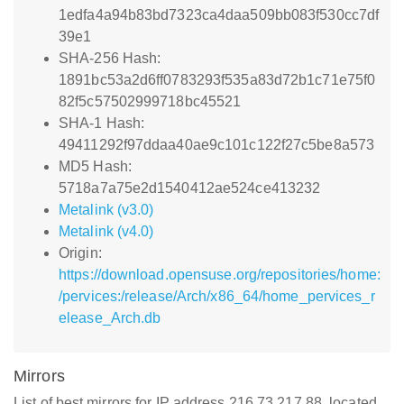
1edfa4a94b83bd7323ca4daa509bb083f530cc7df
39e1
SHA-256 Hash:
1891bc53a2d6ff0783293f535a83d72b1c71e75f0
82f5c57502999718bc45521
SHA-1 Hash:
49411292f97ddaa40ae9c101c122f27c5be8a573
MD5 Hash:
5718a7a75e2d1540412ae524ce413232
Metalink (v3.0)
Metalink (v4.0)
Origin:
https://download.opensuse.org/repositories/home:
/pervices:/release/Arch/x86_64/home_pervices_r
elease_Arch.db
Mirrors
List of best mirrors for IP address 216.73.217.88, located