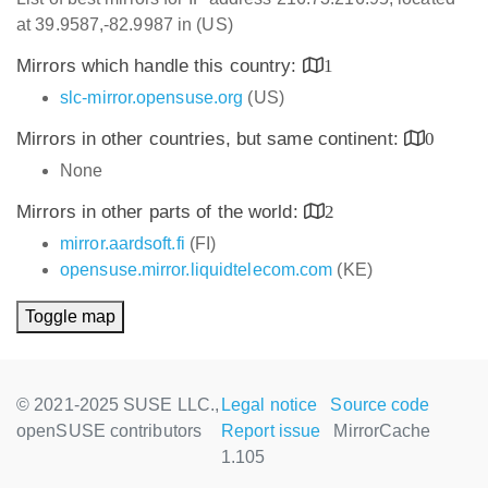
at 39.9587,-82.9987 in (US)
Mirrors which handle this country:
1
slc-mirror.opensuse.org
(US)
Mirrors in other countries, but same continent:
0
None
Mirrors in other parts of the world:
2
mirror.aardsoft.fi
(FI)
opensuse.mirror.liquidtelecom.com
(KE)
Toggle map
© 2021-2025 SUSE LLC.,
Legal notice
Source code
openSUSE contributors
Report issue
MirrorCache
1.105