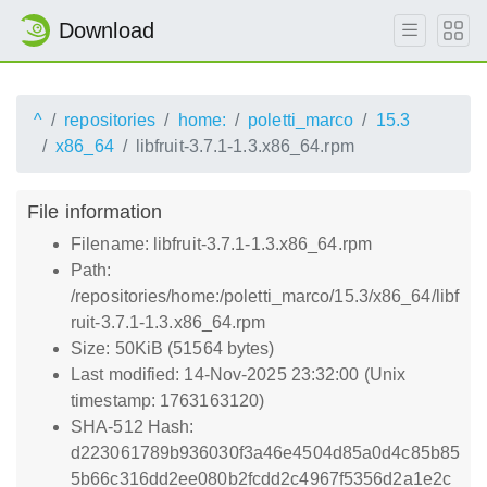
Download
^
repositories
home:
poletti_marco
15.3
x86_64
libfruit-3.7.1-1.3.x86_64.rpm
File information
Filename: libfruit-3.7.1-1.3.x86_64.rpm
Path:
/repositories/home:/poletti_marco/15.3/x86_64/libf
ruit-3.7.1-1.3.x86_64.rpm
Size: 50KiB (51564 bytes)
Last modified: 14-Nov-2025 23:32:00 (Unix
timestamp: 1763163120)
SHA-512 Hash:
d223061789b936030f3a46e4504d85a0d4c85b85
5b66c316dd2ee080b2fcdd2c4967f5356d2a1e2c