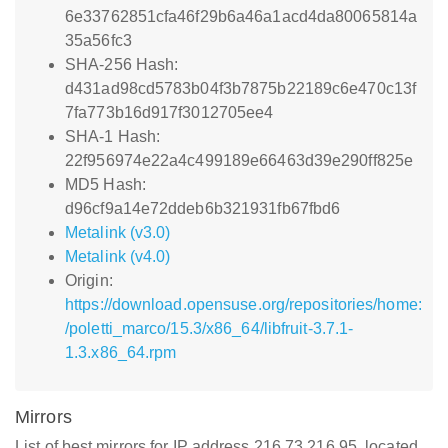
6e33762851cfa46f29b6a46a1acd4da80065814a
35a56fc3
SHA-256 Hash:
d431ad98cd5783b04f3b7875b22189c6e470c13f
7fa773b16d917f3012705ee4
SHA-1 Hash:
22f956974e22a4c499189e66463d39e290ff825e
MD5 Hash:
d96cf9a14e72ddeb6b321931fb67fbd6
Metalink (v3.0)
Metalink (v4.0)
Origin:
https://download.opensuse.org/repositories/home:
/poletti_marco/15.3/x86_64/libfruit-3.7.1-
1.3.x86_64.rpm
Mirrors
List of best mirrors for IP address 216.73.216.95, located