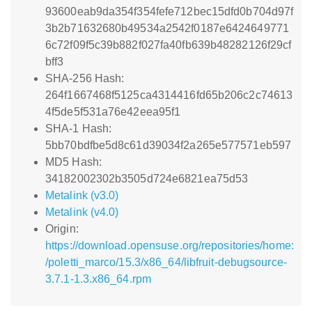
93600eab9da354f354fefe712bec15dfd0b704d97f
3b2b71632680b49534a2542f0187e6424649771
6c72f09f5c39b882f027fa40fb639b48282126f29cf
bff3
SHA-256 Hash:
264f1667468f5125ca4314416fd65b206c2c74613
4f5de5f531a76e42eea95f1
SHA-1 Hash:
5bb70bdfbe5d8c61d39034f2a265e577571eb597
MD5 Hash:
34182002302b3505d724e6821ea75d53
Metalink (v3.0)
Metalink (v4.0)
Origin:
https://download.opensuse.org/repositories/home:
/poletti_marco/15.3/x86_64/libfruit-debugsource-
3.7.1-1.3.x86_64.rpm