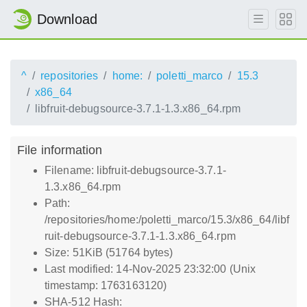
Download
^
repositories
home:
poletti_marco
15.3
x86_64
libfruit-debugsource-3.7.1-1.3.x86_64.rpm
File information
Filename: libfruit-debugsource-3.7.1-
1.3.x86_64.rpm
Path:
/repositories/home:/poletti_marco/15.3/x86_64/libf
ruit-debugsource-3.7.1-1.3.x86_64.rpm
Size: 51KiB (51764 bytes)
Last modified: 14-Nov-2025 23:32:00 (Unix
timestamp: 1763163120)
SHA-512 Hash: