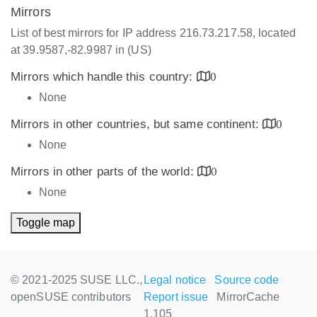
Mirrors
List of best mirrors for IP address 216.73.217.58, located
at 39.9587,-82.9987 in (US)
Mirrors which handle this country:
0
None
Mirrors in other countries, but same continent:
0
None
Mirrors in other parts of the world:
0
None
Toggle map
© 2021-2025 SUSE LLC.,
Legal notice
Source code
openSUSE contributors
Report issue
MirrorCache
1.105