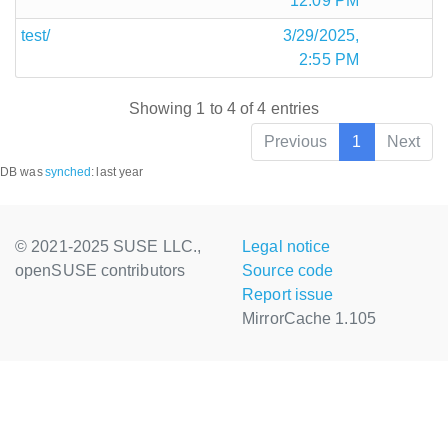
12:09 PM
test/
3/29/2025,
2:55 PM
Showing 1 to 4 of 4 entries
Previous
1
Next
DB was
synched
:
last year
© 2021-2025 SUSE LLC.,
Legal notice
openSUSE contributors
Source code
Report issue
MirrorCache 1.105