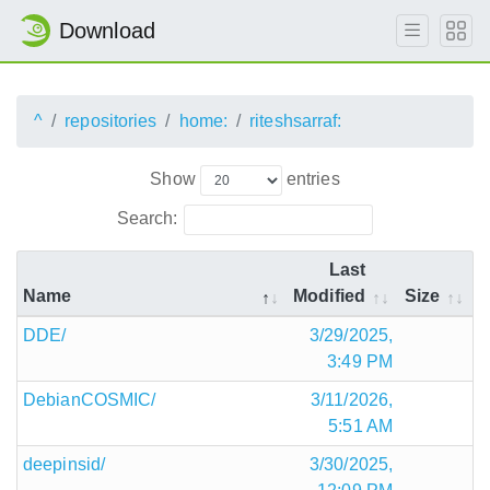
Download
^
repositories
home:
riteshsarraf:
Show
entries
Search:
Last
Name
Modified
Size
DDE/
3/29/2025,
3:49 PM
DebianCOSMIC/
3/11/2026,
5:51 AM
deepinsid/
3/30/2025,