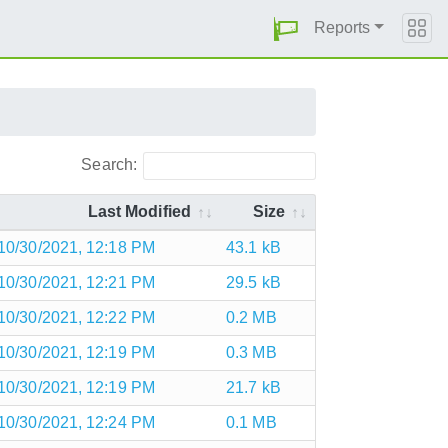
Reports
Search:
Last Modified
Size
10/30/2021, 12:18 PM
43.1 kB
10/30/2021, 12:21 PM
29.5 kB
10/30/2021, 12:22 PM
0.2 MB
10/30/2021, 12:19 PM
0.3 MB
10/30/2021, 12:19 PM
21.7 kB
10/30/2021, 12:24 PM
0.1 MB