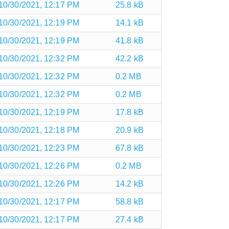
10/30/2021, 12:17 PM
25.8 kB
10/30/2021, 12:19 PM
14.1 kB
10/30/2021, 12:19 PM
41.8 kB
10/30/2021, 12:32 PM
42.2 kB
10/30/2021, 12:32 PM
0.2 MB
10/30/2021, 12:32 PM
0.2 MB
10/30/2021, 12:19 PM
17.8 kB
10/30/2021, 12:18 PM
20.9 kB
10/30/2021, 12:23 PM
67.8 kB
10/30/2021, 12:26 PM
0.2 MB
10/30/2021, 12:26 PM
14.2 kB
10/30/2021, 12:17 PM
58.8 kB
10/30/2021, 12:17 PM
27.4 kB