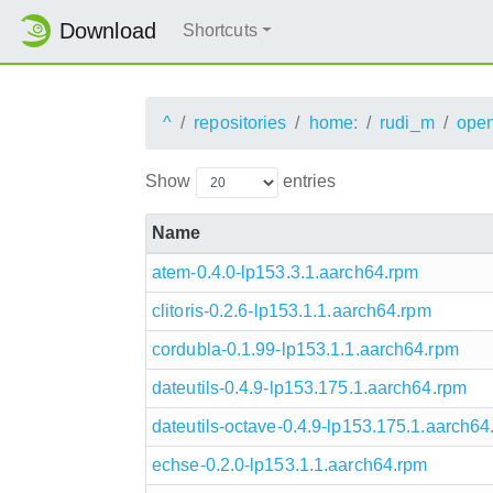
Download
Shortcuts
^
repositories
home:
rudi_m
ope
Show
entries
Name
atem-0.4.0-lp153.3.1.aarch64.rpm
clitoris-0.2.6-lp153.1.1.aarch64.rpm
cordubla-0.1.99-lp153.1.1.aarch64.rpm
dateutils-0.4.9-lp153.175.1.aarch64.rpm
dateutils-octave-0.4.9-lp153.175.1.aarch64
echse-0.2.0-lp153.1.1.aarch64.rpm