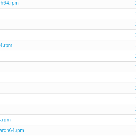
rch64.rpm
64.rpm
m
4.rpm
aarch64.rpm