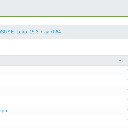
nSUSE_Leap_15.3
aarch64
.rpm