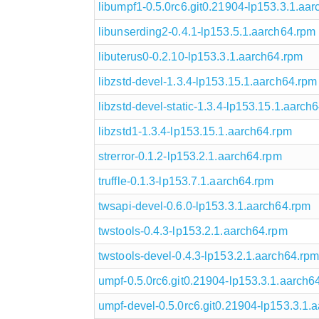
libumpf1-0.5.0rc6.git0.21904-lp153.3.1.aa
libunserding2-0.4.1-lp153.5.1.aarch64.rpm
libuterus0-0.2.10-lp153.3.1.aarch64.rpm
libzstd-devel-1.3.4-lp153.15.1.aarch64.rpm
libzstd-devel-static-1.3.4-lp153.15.1.aarch
libzstd1-1.3.4-lp153.15.1.aarch64.rpm
strerror-0.1.2-lp153.2.1.aarch64.rpm
truffle-0.1.3-lp153.7.1.aarch64.rpm
twsapi-devel-0.6.0-lp153.3.1.aarch64.rpm
twstools-0.4.3-lp153.2.1.aarch64.rpm
twstools-devel-0.4.3-lp153.2.1.aarch64.rp
umpf-0.5.0rc6.git0.21904-lp153.3.1.aarch6
umpf-devel-0.5.0rc6.git0.21904-lp153.3.1.