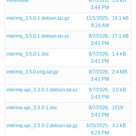
InRelease
8/7/2026,
1.6 kB
3:44 PM
intelmq_3.5.0-1.debian.tar.gz
11/1/2025,
19.1 kB
8:26 AM
intelmq_3.5.0-1.debian.tar.xz
8/7/2026,
17.1 kB
3:41 PM
intelmq_3.5.0-1.dsc
8/7/2026,
1.4 kB
3:41 PM
intelmq_3.5.0.orig.tar.gz
8/7/2026,
2.4 MB
3:41 PM
intelmq-api_3.3.0-1.debian.tar.xz
8/7/2026,
3.0 kB
3:43 PM
intelmq-api_3.3.0-1.dsc
8/7/2026,
1019
3:43 PM
intelmq-api_3.3.0-2.debian.tar.gz
3/20/2025,
3.1 kB
9:29 PM