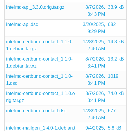
intelmq-api_3.3.0.orig.tar.gz
8/7/2026,
33.9 kB
3:43 PM
intelmq-api.dsc
3/20/2025,
682
9:29 PM
intelmq-certbund-contact_1.1.0-
1/28/2025,
14.3 kB
1.debian.tar.gz
7:40 AM
intelmq-certbund-contact_1.1.0-
8/7/2026,
13.2 kB
1.debian.tar.xz
3:41 PM
intelmq-certbund-contact_1.1.0-
8/7/2026,
1019
1.dsc
3:41 PM
intelmq-certbund-contact_1.1.0.o
8/7/2026,
74.0 kB
rig.tar.gz
3:41 PM
intelmq-certbund-contact.dsc
1/28/2025,
677
7:40 AM
intelmq-mailgen_1.4.0-1.debian.t
9/4/2025,
5.8 kB