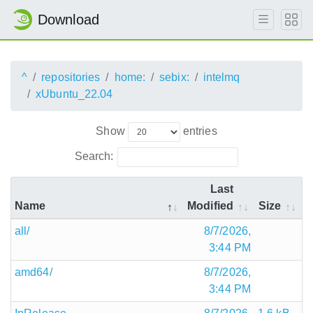
Download
^
repositories
home:
sebix:
intelmq
xUbuntu_22.04
Show
entries
Search:
Last
Name
Modified
Size
all/
8/7/2026,
3:44 PM
amd64/
8/7/2026,
3:44 PM