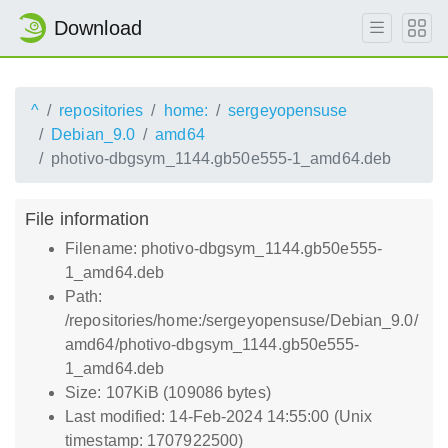
Download
^
repositories
home:
sergeyopensuse
Debian_9.0
amd64
photivo-dbgsym_1144.gb50e555-1_amd64.deb
File information
Filename: photivo-dbgsym_1144.gb50e555-
1_amd64.deb
Path:
/repositories/home:/sergeyopensuse/Debian_9.0/
amd64/photivo-dbgsym_1144.gb50e555-
1_amd64.deb
Size: 107KiB (109086 bytes)
Last modified: 14-Feb-2024 14:55:00 (Unix
timestamp: 1707922500)