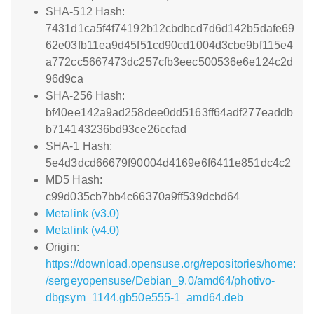
SHA-512 Hash:
7431d1ca5f4f74192b12cbdbcd7d6d142b5dafe69
62e03fb11ea9d45f51cd90cd1004d3cbe9bf115e4
a772cc5667473dc257cfb3eec500536e6e124c2d
96d9ca
SHA-256 Hash:
bf40ee142a9ad258dee0dd5163ff64adf277eaddb
b714143236bd93ce26ccfad
SHA-1 Hash:
5e4d3dcd66679f90004d4169e6f6411e851dc4c2
MD5 Hash:
c99d035cb7bb4c66370a9ff539dcbd64
Metalink (v3.0)
Metalink (v4.0)
Origin:
https://download.opensuse.org/repositories/home:
/sergeyopensuse/Debian_9.0/amd64/photivo-
dbgsym_1144.gb50e555-1_amd64.deb