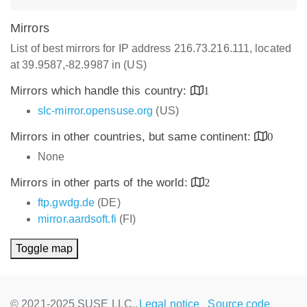
Mirrors
List of best mirrors for IP address 216.73.216.111, located
at 39.9587,-82.9987 in (US)
Mirrors which handle this country:
1
slc-mirror.opensuse.org
(US)
Mirrors in other countries, but same continent:
0
None
Mirrors in other parts of the world:
2
ftp.gwdg.de
(DE)
mirror.aardsoft.fi
(FI)
Toggle map
© 2021-2025 SUSE LLC.,
Legal notice
Source code