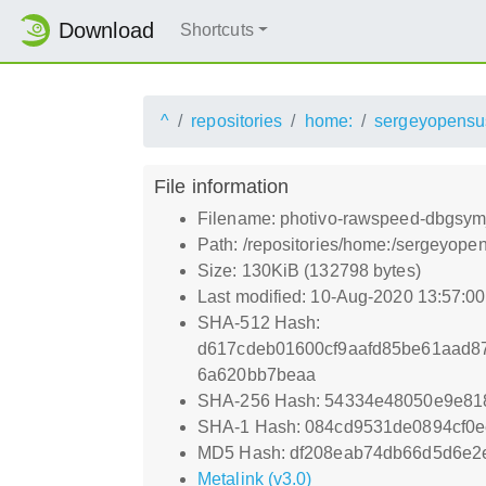
Download
Shortcuts
^
repositories
home:
sergeyopensu
File information
Filename: photivo-rawspeed-dbgs
Path: /repositories/home:/sergey
Size: 130KiB (132798 bytes)
Last modified: 10-Aug-2020 13:57:0
SHA-512 Hash:
d617cdeb01600cf9aafd85be61aad8
6a620bb7beaa
SHA-256 Hash: 54334e48050e9e81
SHA-1 Hash: 084cd9531de0894cf0
MD5 Hash: df208eab74db66d5d6e2e
Metalink (v3.0)