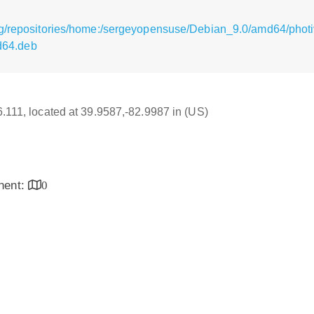
rg/repositories/home:/sergeyopensuse/Debian_9.0/amd64/phot
64.deb
16.111, located at 39.9587,-82.9987 in (US)
inent:
0