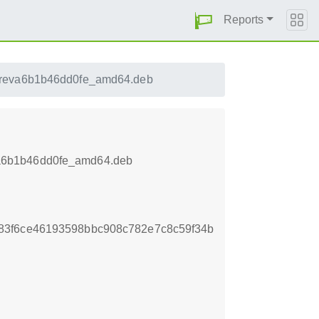
Reports
2reva6b1b46dd0fe_amd64.deb
va6b1b46dd0fe_amd64.deb
83f6ce46193598bbc908c782e7c8c59f34b