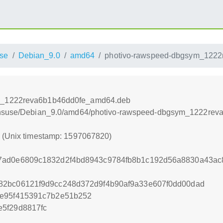
se
Debian_9.0
amd64
photivo-rawspeed-dbgsym_122
ym_1222reva6b1b46dd0fe_amd64.deb
opensuse/Debian_9.0/amd64/photivo-rawspeed-dbgsym_1222re
0 (Unix timestamp: 1597067820)
7ad0e6809c1832d2f4bd8943c9784fb8b1c192d56a8830a43ac
82bc06121f9d9cc248d372d9f4b90af9a33e607f0dd00dad
ee95f415391c7b2e51b252
5f29d8817fc