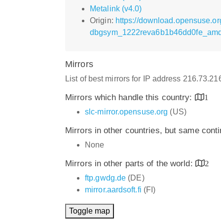
Metalink (v4.0)
Origin:
https://download.opensuse.o
dbgsym_1222reva6b1b46dd0fe_amd
Mirrors
List of best mirrors for IP address 216.73.2
Mirrors which handle this country:
1
slc-mirror.opensuse.org
(US)
Mirrors in other countries, but same cont
None
Mirrors in other parts of the world:
2
ftp.gwdg.de
(DE)
mirror.aardsoft.fi
(FI)
Toggle map