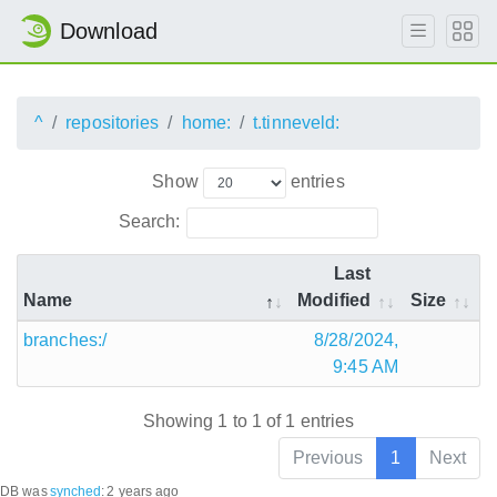
Download
^
repositories
home:
t.tinneveld:
Show
entries
Search:
Last
Name
Modified
Size
branches:/
8/28/2024,
9:45 AM
Showing 1 to 1 of 1 entries
Previous
1
Next
DB was
synched
:
2 years ago