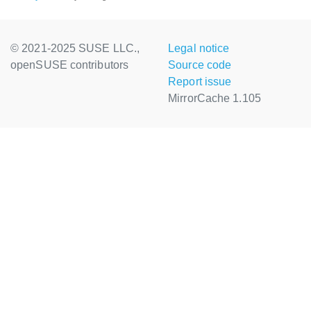
© 2021-2025 SUSE LLC.,
Legal notice
openSUSE contributors
Source code
Report issue
MirrorCache 1.105