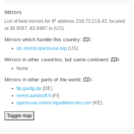
Mirrors
List of best mirrors for IP address 216.73.216.43, located
at 39.9587,-82.9987 in (US)
Mirrors which handle this country:
1
slc-mirror.opensuse.org
(US)
Mirrors in other countries, but same continent:
0
None
Mirrors in other parts of the world:
3
ftp.gwdg.de
(DE)
mirror.aardsoft.fi
(FI)
opensuse.mirror.liquidtelecom.com
(KE)
Toggle map