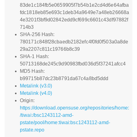
83de1c184fb5e0659905f7b54b1e2cd4d6e64afba
fdc1818eb85e693c1deb34a9649e7a48eb26668a
4e3201f3bf9d02842edd9cf699c6601c43df97882f
714b3
SHA-256 Hash:
780171c848f28cbaedb2182efc4f0fd0f503a0a8de
29a2207c811c19766b8c39
SHA-1 Hash:
50713168de245c9d90983fbd036d5f37241afcc4
MD5 Hash:
b99715b87dc23b8791da67c4a8bd5ddd
Metalink (v3.0)
Metalink (v4.0)
Origin:
https://download.opensuse.org/repositories/home:
/tiwai:/bsc1243112-amd-
pstate/pool/home:tiwai:bsc1243112-amd-
pstate.repo