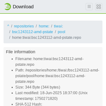
Download
^
repositories
home:
tiwai:
bsc1243112-amd-pstate
pool
home:tiwai:bsc1243112-amd-pstate.repo
File information
Filename: home:tiwai:bsc1243112-amd-
pstate.repo
Path: /repositories/home:/tiwai:/bsc1243112-amd-
pstate/pool/home:tiwai:bsc1243112-amd-
pstate.repo
Size: 344 Byte (344 bytes)
Last modified: 18-Jun-2025 18:37:00 (Unix
timestamp: 1750271820)
SHA-512 Hash: