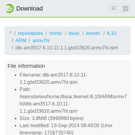
Download
^
repositories
home:
tiwai:
kernel:
6.10
ARM
armv7hl
dtb-am3517-6.10.11-1.1.gbd33620.armv7hl.rpm
File information
Filename: dtb-am3517-6.10.11-
1.1.gbd33620.armv7hl.rpm
Path:
/repositories/home:/tiwai:/kernel:/6.10/ARM/armv7
hl/dtb-am3517-6.10.11-
1.1.gbd33620.armv7hl.rpm
Size: 3.8MiB (3968980 bytes)
Last modified: 19-Sep-2024 08:49:00 (Unix
timestamp: 1726735740)