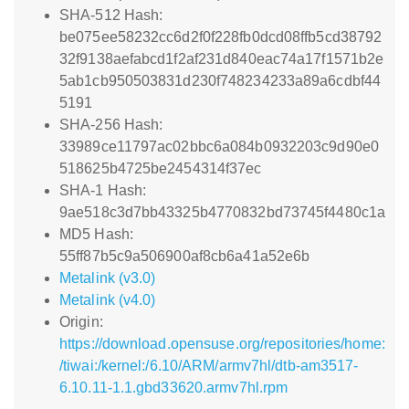
SHA-512 Hash:
be075ee58232cc6d2f0f228fb0dcd08ffb5cd38792
32f9138aefabcd1f2af231d840eac74a17f1571b2e
5ab1cb950503831d230f748234233a89a6cdbf44
5191
SHA-256 Hash:
33989ce11797ac02bbc6a084b0932203c9d90e0
518625b4725be2454314f37ec
SHA-1 Hash:
9ae518c3d7bb43325b4770832bd73745f4480c1a
MD5 Hash:
55ff87b5c9a506900af8cb6a41a52e6b
Metalink (v3.0)
Metalink (v4.0)
Origin:
https://download.opensuse.org/repositories/home:
/tiwai:/kernel:/6.10/ARM/armv7hl/dtb-am3517-
6.10.11-1.1.gbd33620.armv7hl.rpm