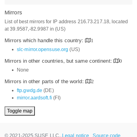
Mirrors
List of best mirrors for IP address 216.73.217.18, located
at 39.9587,-82.9987 in (US)
Mirrors which handle this country:
1
slc-mirror.opensuse.org
(US)
Mirrors in other countries, but same continent:
0
None
Mirrors in other parts of the world:
2
ftp.gwdg.de
(DE)
mirror.aardsoft.fi
(FI)
Toggle map
© 2021-2025 SUSE LLC.,
Legal notice
Source code