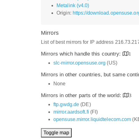
Metalink (v4.0)
Origin:
https://download.opensuse.or
Mirrors
List of best mirrors for IP address 216.73.2
Mirrors which handle this country:
1
slc-mirror.opensuse.org
(US)
Mirrors in other countries, but same cont
None
Mirrors in other parts of the world:
3
ftp.gwdg.de
(DE)
mirror.aardsoft.fi
(FI)
opensuse.mirror.liquidtelecom.com
(K
Toggle map