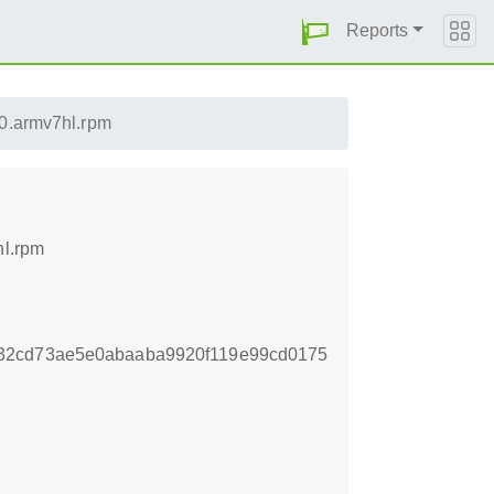
Reports
0.armv7hl.rpm
hl.rpm
32cd73ae5e0abaaba9920f119e99cd0175