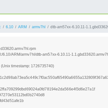
:
6.10
ARM
armv7hl
dtb-am57xx-6.10.11-1.1.gbd3362
gbd33620.armv7hl.rpm
rnel:/6.10/ARM/armv7hl/dtb-am57xx-6.10.11-1.1.gbd33620.armv7
0 (Unix timestamp: 1726735740)
1c2d98ab73ea5c449c7f0ac550af65490a6655a132809f367a6
32ffa709299dbd69024a0fd78194e2da566e4f3d6e27a1f
997270e53112bd0b2740d8
fd43d51afe1b