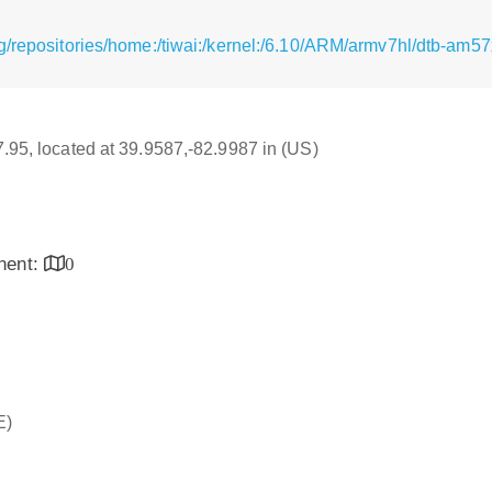
g/repositories/home:/tiwai:/kernel:/6.10/ARM/armv7hl/dtb-am5
17.95, located at 39.9587,-82.9987 in (US)
inent:
0
E)