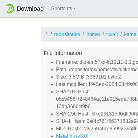
Download
Shortcuts
^
repositories
home:
tiwai:
kernel
File information
Filename: dtb-am57xx-6.10.11-1.1.
Path: /repositories/home:/tiwai:/ke
Size: 3.8MiB (3989101 bytes)
Last modified: 19-Sep-2024 08:49:0
SHA-512 Hash:
05c9456f7248434ac11e915eda788b
13db3666cf9b6
SHA-256 Hash: 37e23131590dff90f
SHA-1 Hash: 0efdc761f56371532a
MD5 Hash: 2a9259a0cc8599236a86
Metalink (v3.0)