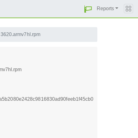
Reports
33620.armv7hl.rpm
rmv7hl.rpm
a5b2080e2428c9816830ad90feeb1f45cb0