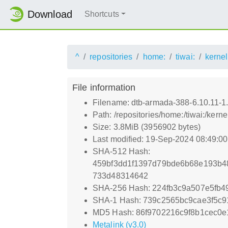
Download
Shortcuts
^
repositories
home:
tiwai:
kernel
File information
Filename: dtb-armada-388-6.10.11-1
Path: /repositories/home:/tiwai:/ke
Size: 3.8MiB (3956902 bytes)
Last modified: 19-Sep-2024 08:49:0
SHA-512 Hash:
459bf3dd1f1397d79bde6b68e193b4
733d48314642
SHA-256 Hash: 224fb3c9a507e5fb4
SHA-1 Hash: 739c2565bc9cae3f5c9
MD5 Hash: 86f9702216c9f8b1cec0
Metalink (v3.0)