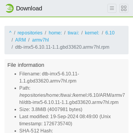
Download
^
repositories
home:
tiwai:
kernel:
6.10
ARM
armv7hl
dtb-imx5-6.10.11-1.1.gbd33620.armv7hl.rpm
File information
Filename: dtb-imx5-6.10.11-
1.1.gbd33620.armv7hl.rpm
Path:
/repositories/home:/tiwai:/kernel:/6.10/ARM/armv7
hl/dtb-imx5-6.10.11-1.1.gbd33620.armv7hl.rpm
Size: 3.8MiB (4007981 bytes)
Last modified: 19-Sep-2024 08:49:00 (Unix
timestamp: 1726735740)
SHA-512 Hash: