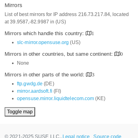
Mirrors
List of best mirrors for IP address 216.73.217.84, located
at 39.9587,-82.9987 in (US)
Mirrors which handle this country:
1
slc-mirror.opensuse.org
(US)
Mirrors in other countries, but same continent:
0
None
Mirrors in other parts of the world:
3
ftp.gwdg.de
(DE)
mirror.aardsoft.fi
(FI)
opensuse.mirror.liquidtelecom.com
(KE)
Toggle map
© 2021-2025 SUSE LLC.,
Legal notice
Source code