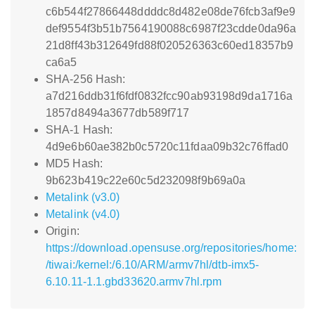
c6b544f27866448ddddc8d482e08de76fcb3af9e9
def9554f3b51b7564190088c6987f23cdde0da96a
21d8ff43b312649fd88f020526363c60ed18357b9
ca6a5
SHA-256 Hash:
a7d216ddb31f6fdf0832fcc90ab93198d9da1716a
1857d8494a3677db589f717
SHA-1 Hash:
4d9e6b60ae382b0c5720c11fdaa09b32c76ffad0
MD5 Hash:
9b623b419c22e60c5d232098f9b69a0a
Metalink (v3.0)
Metalink (v4.0)
Origin:
https://download.opensuse.org/repositories/home:
/tiwai:/kernel:/6.10/ARM/armv7hl/dtb-imx5-
6.10.11-1.1.gbd33620.armv7hl.rpm