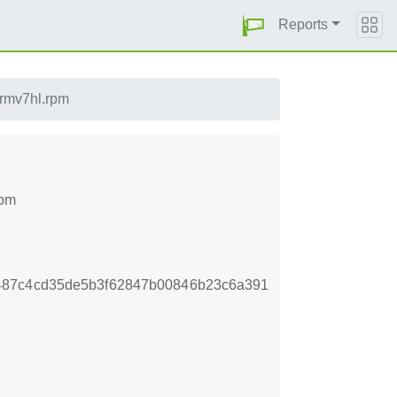
Reports
armv7hl.rpm
rpm
487c4cd35de5b3f62847b00846b23c6a391