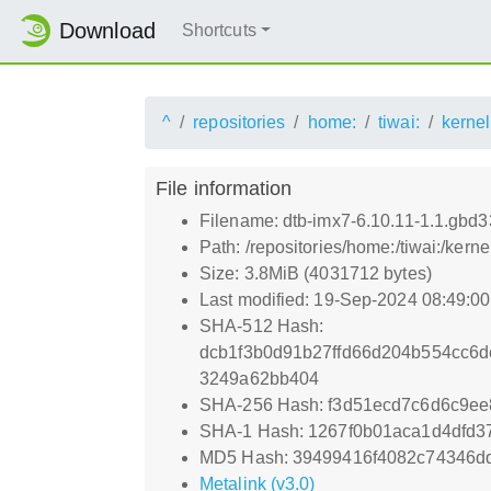
Download
Shortcuts
^
repositories
home:
tiwai:
kernel
File information
Filename: dtb-imx7-6.10.11-1.1.gbd
Path: /repositories/home:/tiwai:/ke
Size: 3.8MiB (4031712 bytes)
Last modified: 19-Sep-2024 08:49:0
SHA-512 Hash:
dcb1f3b0d91b27ffd66d204b554cc6
3249a62bb404
SHA-256 Hash: f3d51ecd7c6d6c9e
SHA-1 Hash: 1267f0b01aca1d4dfd
MD5 Hash: 39499416f4082c74346d
Metalink (v3.0)