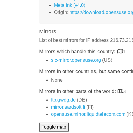
Metalink (v4.0)
Origin:
https://download.opensuse.or
Mirrors
List of best mirrors for IP address 216.73.2
Mirrors which handle this country:
1
slc-mirror.opensuse.org
(US)
Mirrors in other countries, but same cont
None
Mirrors in other parts of the world:
3
ftp.gwdg.de
(DE)
mirror.aardsoft.fi
(FI)
opensuse.mirror.liquidtelecom.com
(K
Toggle map