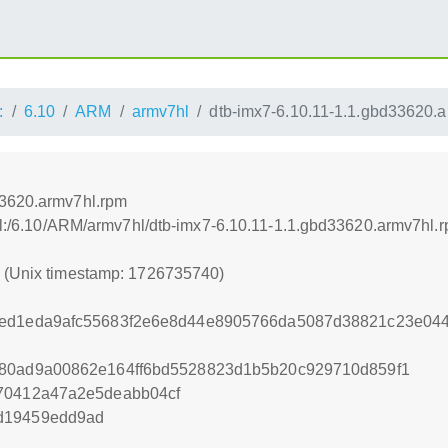
:
6.10
ARM
armv7hl
dtb-imx7-6.10.11-1.1.gbd33620.
33620.armv7hl.rpm
rnel:/6.10/ARM/armv7hl/dtb-imx7-6.10.11-1.1.gbd33620.armv7hl.
0 (Unix timestamp: 1726735740)
ded1eda9afc55683f2e6e8d44e8905766da5087d38821c23e04
e80ad9a00862e164ff6bd5528823d1b5b20c929710d859f1
370412a47a2e5deabb04cf
d19459edd9ad