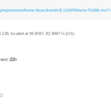
g/repositories/home:/tiwai:/kernel:/6.10/ARM/armv7hl/dtb-imx
16.136, located at 39.9587,-82.9987 in (US)
inent:
0
E)