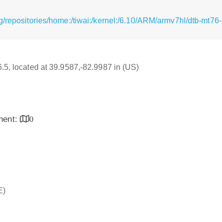
g/repositories/home:/tiwai:/kernel:/6.10/ARM/armv7hl/dtb-mt7
6.5, located at 39.9587,-82.9987 in (US)
inent:
0
E)