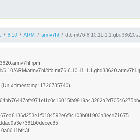
:
6.10
ARM
armv7hl
dtb-mt76-6.10.11-1.1.gbd33620.
33620.armv7hl.rpm
rnel:/6.10/ARM/armv7hl/dtb-mt76-6.10.11-1.1.gbd33620.armv7hl.
0 (Unix timestamp: 1726735740)
564bb76447afe971ef1c0c16015fa9919a43282a2d705c6275bb
b67ea8136d253e1f0184592e6f8c108b0f1903a3ece71675
1fdac9a3e7361b0decec85
0a0611bf43f