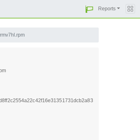
Reports
armv7hl.rpm
rpm
d8ff2c2554a22c42f16e31351731dcb2a83