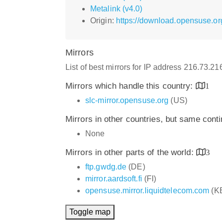
Metalink (v4.0)
Origin:
https://download.opensuse.or
Mirrors
List of best mirrors for IP address 216.73.21
Mirrors which handle this country:
1
slc-mirror.opensuse.org
(US)
Mirrors in other countries, but same cont
None
Mirrors in other parts of the world:
3
ftp.gwdg.de
(DE)
mirror.aardsoft.fi
(FI)
opensuse.mirror.liquidtelecom.com
(K
Toggle map