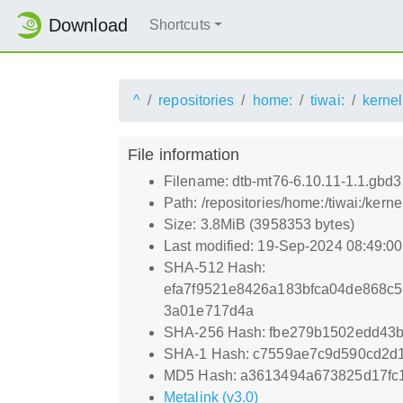
Download
Shortcuts
^
repositories
home:
tiwai:
kernel
File information
Filename: dtb-mt76-6.10.11-1.1.gbd
Path: /repositories/home:/tiwai:/ke
Size: 3.8MiB (3958353 bytes)
Last modified: 19-Sep-2024 08:49:0
SHA-512 Hash:
efa7f9521e8426a183bfca04de868c
3a01e717d4a
SHA-256 Hash: fbe279b1502edd43
SHA-1 Hash: c7559ae7c9d590cd2d
MD5 Hash: a3613494a673825d17fc1
Metalink (v3.0)