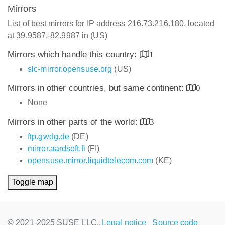
Mirrors
List of best mirrors for IP address 216.73.216.180, located
at 39.9587,-82.9987 in (US)
Mirrors which handle this country:
1
slc-mirror.opensuse.org
(US)
Mirrors in other countries, but same continent:
0
None
Mirrors in other parts of the world:
3
ftp.gwdg.de
(DE)
mirror.aardsoft.fi
(FI)
opensuse.mirror.liquidtelecom.com
(KE)
Toggle map
© 2021-2025 SUSE LLC.,
Legal notice
Source code