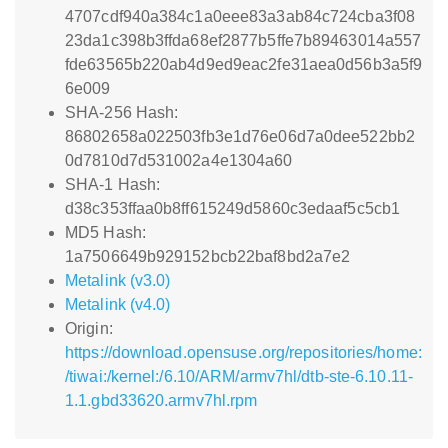
4707cdf940a384c1a0eee83a3ab84c724cba3f08
23da1c398b3ffda68ef2877b5ffe7b89463014a557
fde63565b220ab4d9ed9eac2fe31aea0d56b3a5f9
6e009
SHA-256 Hash:
86802658a022503fb3e1d76e06d7a0dee522bb2
0d7810d7d531002a4e1304a60
SHA-1 Hash:
d38c353ffaa0b8ff615249d5860c3edaaf5c5cb1
MD5 Hash:
1a7506649b929152bcb22baf8bd2a7e2
Metalink (v3.0)
Metalink (v4.0)
Origin:
https://download.opensuse.org/repositories/home:
/tiwai:/kernel:/6.10/ARM/armv7hl/dtb-ste-6.10.11-
1.1.gbd33620.armv7hl.rpm