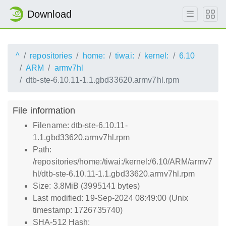
Download
^
repositories
home:
tiwai:
kernel:
6.10
ARM
armv7hl
dtb-ste-6.10.11-1.1.gbd33620.armv7hl.rpm
File information
Filename: dtb-ste-6.10.11-
1.1.gbd33620.armv7hl.rpm
Path:
/repositories/home:/tiwai:/kernel:/6.10/ARM/armv7
hl/dtb-ste-6.10.11-1.1.gbd33620.armv7hl.rpm
Size: 3.8MiB (3995141 bytes)
Last modified: 19-Sep-2024 08:49:00 (Unix
timestamp: 1726735740)
SHA-512 Hash: