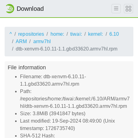
Download
^
repositories
home:
tiwai:
kernel:
6.10
ARM
armv7hl
dtb-xenvm-6.10.11-1.1.gbd33620.armv7hl.rpm
File information
Filename: dtb-xenvm-6.10.11-
1.1.gbd33620.armv7hl.rpm
Path:
/repositories/home:/tiwai:/kernel:/6.10/ARM/armv7
hl/dtb-xenvm-6.10.11-1.1.gbd33620.armv7hl.rpm
Size: 3.8MiB (3941847 bytes)
Last modified: 19-Sep-2024 08:49:00 (Unix
timestamp: 1726735740)
SHA-512 Hash: