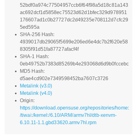
52bdf0a974c77504957ccb6f64f98a5d18c81a143
ac692dcf1d5858ec75523d62d1bfec329d978951
176607ad1c0b27727dc2d49235e708112d7cfc29
5ed595a
SHA-256 Hash:
4939017db29065f5699e206ed6e4dc7b2f620e58
8305f91d51fa87727afacf4f
SHA-1 Hash:
0eb49752b7383d85269b4e293068d6d9b0fccebc
MD5 Hash:
d5ae4cd902e7349598452ba7607c3726
Metalink (v3.0)
Metalink (v4.0)
Origin:
https://download.opensuse.org/repositories/home:
/tiwai:/kernel:/6.10/ARM/armv7hl/dtb-xenvm-
6.10.11-1.1.gbd33620.armv7hl.rpm