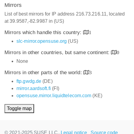
Mirrors
List of best mirrors for IP address 216.73.216.11, located
at 39.9587,-82.9987 in (US)
Mirrors which handle this country:
1
slc-mirror.opensuse.org
(US)
Mirrors in other countries, but same continent:
0
None
Mirrors in other parts of the world:
3
ftp.gwdg.de
(DE)
mirror.aardsoft.fi
(FI)
opensuse.mirror.liquidtelecom.com
(KE)
Toggle map
© 2021-2025 SUSE LLC.,
Legal notice
Source code