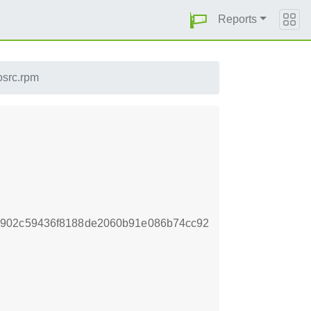
Reports
osrc.rpm
6902c59436f8188de2060b91e086b74cc92