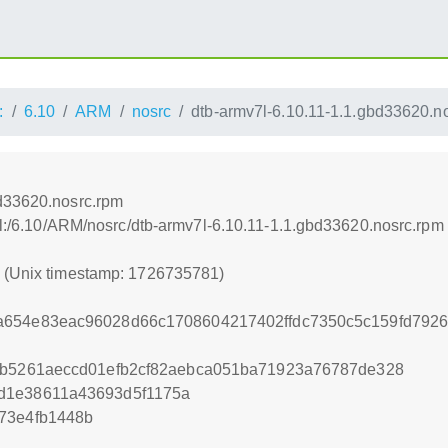
:
6.10
ARM
nosrc
dtb-armv7l-6.10.11-1.1.gbd33620.n
bd33620.nosrc.rpm
nel:/6.10/ARM/nosrc/dtb-armv7l-6.10.11-1.1.gbd33620.nosrc.rpm
1 (Unix timestamp: 1726735781)
a654e83eac96028d66c1708604217402ffdc7350c5c159fd792
a2b5261aeccd01efb2cf82aebca051ba71923a76787de328
d1e38611a43693d5f1175a
73e4fb1448b