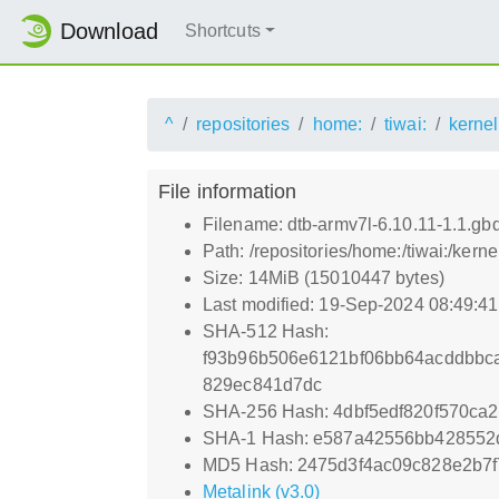
Download
Shortcuts
^
repositories
home:
tiwai:
kernel
File information
Filename: dtb-armv7l-6.10.11-1.1.g
Path: /repositories/home:/tiwai:/ker
Size: 14MiB (15010447 bytes)
Last modified: 19-Sep-2024 08:49:4
SHA-512 Hash:
f93b96b506e6121bf06bb64acddbbc
829ec841d7dc
SHA-256 Hash: 4dbf5edf820f570c
SHA-1 Hash: e587a42556bb428552
MD5 Hash: 2475d3f4ac09c828e2b7f
Metalink (v3.0)