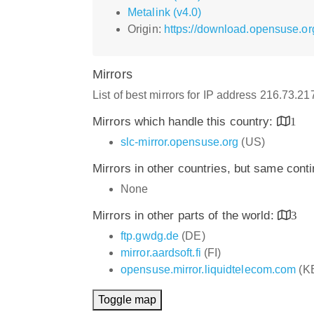
Metalink (v4.0)
Origin:
https://download.opensuse.or
Mirrors
List of best mirrors for IP address 216.73.2
Mirrors which handle this country:
1
slc-mirror.opensuse.org
(US)
Mirrors in other countries, but same cont
None
Mirrors in other parts of the world:
3
ftp.gwdg.de
(DE)
mirror.aardsoft.fi
(FI)
opensuse.mirror.liquidtelecom.com
(K
Toggle map