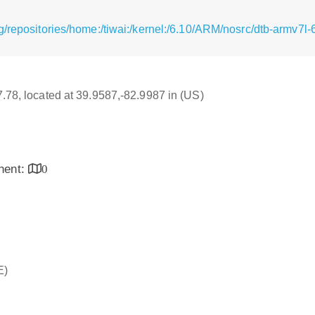
g/repositories/home:/tiwai:/kernel:/6.10/ARM/nosrc/dtb-armv7l
17.78, located at 39.9587,-82.9987 in (US)
inent:
0
E)