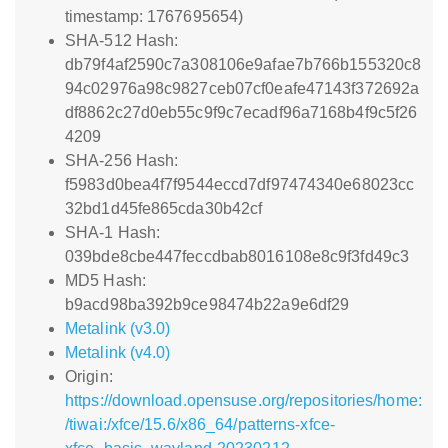
timestamp: 1767695654)
SHA-512 Hash:
db79f4af2590c7a308106e9afae7b766b155320c8
94c02976a98c9827ceb07cf0eafe47143f372692a
df8862c27d0eb55c9f9c7ecadf96a7168b4f9c5f26
4209
SHA-256 Hash:
f5983d0bea4f7f9544eccd7df97474340e68023cc
32bd1d45fe865cda30b42cf
SHA-1 Hash:
039bde8cbe447feccdbab8016108e8c9f3fd49c3
MD5 Hash:
b9acd98ba392b9ce98474b22a9e6df29
Metalink (v3.0)
Metalink (v4.0)
Origin:
https://download.opensuse.org/repositories/home:
/tiwai:/xfce/15.6/x86_64/patterns-xfce-