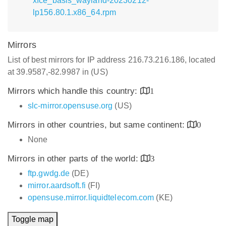
xfce_basis_wayland-20230212-
lp156.80.1.x86_64.rpm
Mirrors
List of best mirrors for IP address 216.73.216.186, located
at 39.9587,-82.9987 in (US)
Mirrors which handle this country:
1
slc-mirror.opensuse.org
(US)
Mirrors in other countries, but same continent:
0
None
Mirrors in other parts of the world:
3
ftp.gwdg.de
(DE)
mirror.aardsoft.fi
(FI)
opensuse.mirror.liquidtelecom.com
(KE)
Toggle map