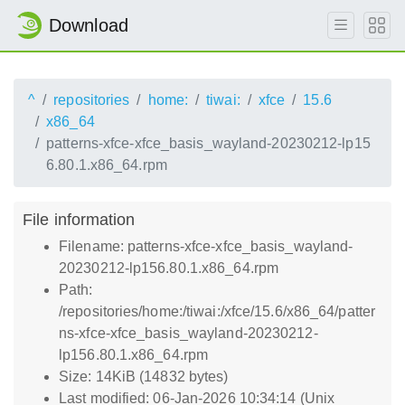
Download
^
repositories
home:
tiwai:
xfce
15.6
x86_64
patterns-xfce-xfce_basis_wayland-20230212-lp15
6.80.1.x86_64.rpm
File information
Filename: patterns-xfce-xfce_basis_wayland-
20230212-lp156.80.1.x86_64.rpm
Path:
/repositories/home:/tiwai:/xfce/15.6/x86_64/patter
ns-xfce-xfce_basis_wayland-20230212-
lp156.80.1.x86_64.rpm
Size: 14KiB (14832 bytes)
Last modified: 06-Jan-2026 10:34:14 (Unix