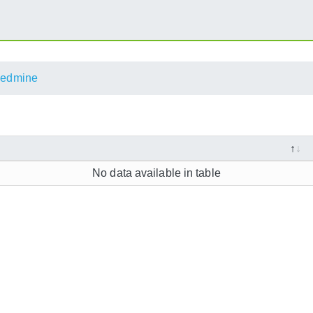
edmine
No data available in table