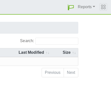
Reports
Search:
Last Modified
Size
Previous
Next