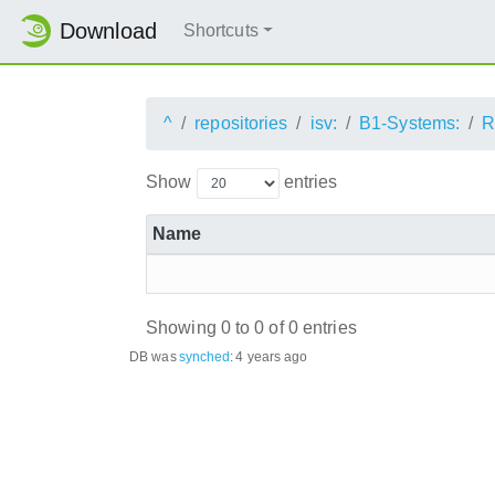
Download
Shortcuts
^
repositories
isv:
B1-Systems:
R
Show
entries
Name
Showing 0 to 0 of 0 entries
DB was
synched
:
4 years ago