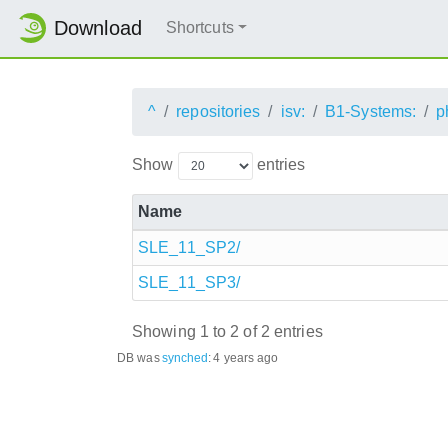
Download
Shortcuts
^
repositories
isv:
B1-Systems:
p
Show
entries
Name
SLE_11_SP2/
SLE_11_SP3/
Showing 1 to 2 of 2 entries
DB was
synched
:
4 years ago