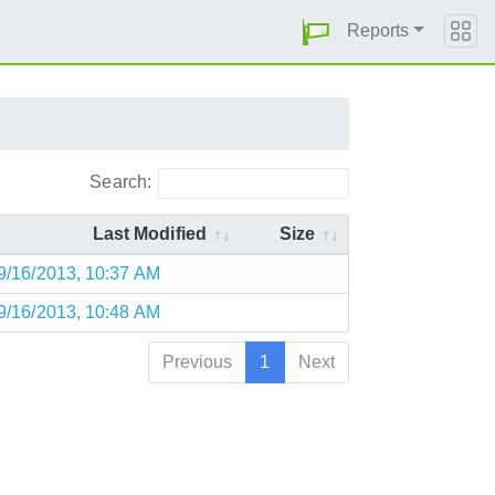
Reports
Search:
Last Modified
Size
9/16/2013, 10:37 AM
9/16/2013, 10:48 AM
Previous
1
Next