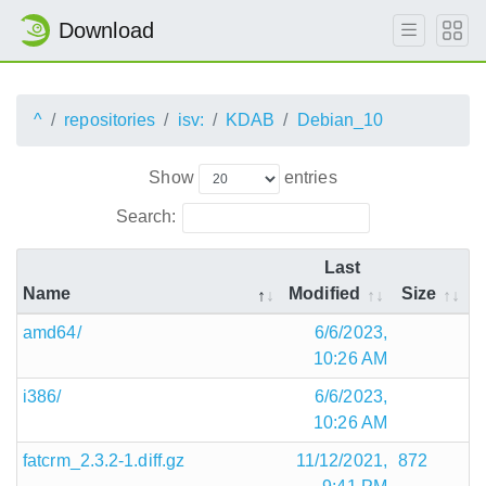
Download
^
repositories
isv:
KDAB
Debian_10
Show
entries
Search:
Last
Name
Modified
Size
amd64/
6/6/2023,
10:26 AM
i386/
6/6/2023,
10:26 AM
fatcrm_2.3.2-1.diff.gz
11/12/2021,
872