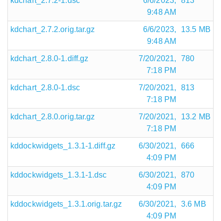
kdchart_2.7.2-1.dsc
6/6/2023,
813
9:48 AM
kdchart_2.7.2.orig.tar.gz
6/6/2023,
13.5 MB
9:48 AM
kdchart_2.8.0-1.diff.gz
7/20/2021,
780
7:18 PM
kdchart_2.8.0-1.dsc
7/20/2021,
813
7:18 PM
kdchart_2.8.0.orig.tar.gz
7/20/2021,
13.2 MB
7:18 PM
kddockwidgets_1.3.1-1.diff.gz
6/30/2021,
666
4:09 PM
kddockwidgets_1.3.1-1.dsc
6/30/2021,
870
4:09 PM
kddockwidgets_1.3.1.orig.tar.gz
6/30/2021,
3.6 MB
4:09 PM