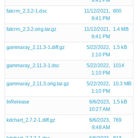
9:41 PM
fatcrm_2.3.2-1.dsc
11/12/2021,
800
9:41 PM
fatcrm_2.3.2.orig.tar.gz
11/12/2021,
1.4 MB
9:41 PM
gammaray_2.11.3-1.diff.gz
5/22/2022,
1.5 kB
1:10 PM
gammaray_2.11.3-1.dsc
5/22/2022,
1014
1:10 PM
gammaray_2.11.3.orig.tar.gz
5/22/2022,
10.3 MB
1:10 PM
InRelease
6/6/2023,
1.5 kB
10:27 AM
kdchart_2.7.2-1.diff.gz
6/6/2023,
769
9:48 AM