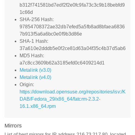
b312f741581bd7edf2f2e0fc9fa73c3c9b18bebfd9
1c66d
SHA-256 Hash:
97854708372ae32db7efed5a5fb8ad8bfaea6836
7b913f5a6a6bc0e0f9b3d86e
SHA-1 Hash:
37a610e2dddb5e0f2ce81d63a04f35c4b37d5ab6
MD5 Hash:
a7c8cc3609b62a3185efd0c6409214d1
Metalink (v3.0)
Metalink (v4.0)
Origin:
https://download.opensuse.org/repositories/isv:/K
DAB/Fedora_29/x86_64/fatcrm-2.3.2-
16.1.x86_64.rpm
Mirrors
List of best mirrors for IP address 216.73.217.80, located