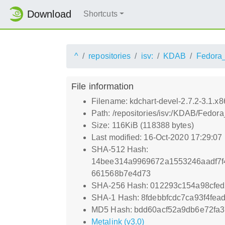
Download
Shortcuts
^
repositories
isv:
KDAB
Fedora
File information
Filename: kdchart-devel-2.7.2-3.1.x
Path: /repositories/isv:/KDAB/Fedor
Size: 116KiB (118388 bytes)
Last modified: 16-Oct-2020 17:29:07
SHA-512 Hash:
14bee314a9969672a1553246aadf7f
661568b7e4d73
SHA-256 Hash: 012293c154a98cfe
SHA-1 Hash: 8fdebbfcdc7ca93f4fe
MD5 Hash: bdd60acf52a9db6e72fa3
Metalink (v3.0)