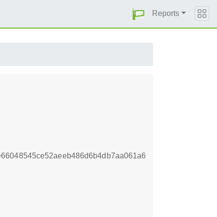
Reports
de66048545ce52aeeb486d6b4db7aa061a6