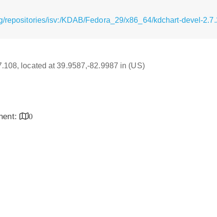
g/repositories/isv:/KDAB/Fedora_29/x86_64/kdchart-devel-2.7
17.108, located at 39.9587,-82.9987 in (US)
inent:
0