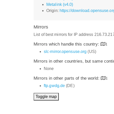
Metalink (v4.0)
Origin:
https://download.opensuse.or
Mirrors
List of best mirrors for IP address 216.73.2
Mirrors which handle this country:
1
slc-mirror.opensuse.org
(US)
Mirrors in other countries, but same cont
None
Mirrors in other parts of the world:
1
ftp.gwdg.de
(DE)
Toggle map