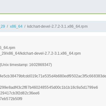
_29
x86_64
kdchart-devel-2.7.2-3.1.x86_64.rpm
86_64.rpm
a_29/x86_64/kdchart-devel-2.7.2-3.1.x86_64.rpm
 (Unix timestamp: 1602869347)
4e5cb38479bfcdd019c71e535d4b680edf9502ac3f5c668383
d299e8adf43c2f87b4602485545d00c1b1b18c9a5d1799e6
ad29417cb3f2d82c36ee6
7eb572b50f9