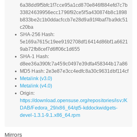
6a38dd9f5bfc1f7cce95a1cd870e846f884efd7c7b
33824639956ecc1796f92ce5f5a430874b8c1898
b833be2c1b0ddacfccb7e28d9a91f4baf7ba9dc51
c20ba
SHA-256 Hash:
5e169a7615c19ee9192708df16414d86bf1a6621
9ab72fb8cef7d6ff06c1d655
SHA-1 Hash:
d8ee36a390fc7a459c0497e39dfa458344b17a86
MD5 Hash: 2e3e87e3cc4edfc8a30c9631dbf114cf
Metalink (v3.0)
Metalink (v4.0)
Origin:
https://download.opensuse.org/repositories/isv:/K
DAB/Fedora_29/x86_64/qt5-kddockwidgets-
devel-1.3.1-9.1.x86_64.rpm
Mirrors