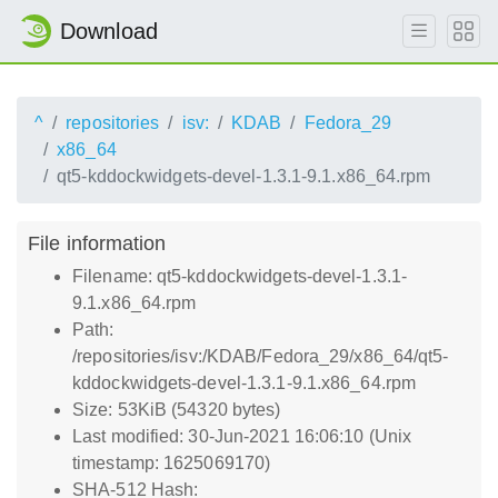
Download
^
repositories
isv:
KDAB
Fedora_29
x86_64
qt5-kddockwidgets-devel-1.3.1-9.1.x86_64.rpm
File information
Filename: qt5-kddockwidgets-devel-1.3.1-
9.1.x86_64.rpm
Path:
/repositories/isv:/KDAB/Fedora_29/x86_64/qt5-
kddockwidgets-devel-1.3.1-9.1.x86_64.rpm
Size: 53KiB (54320 bytes)
Last modified: 30-Jun-2021 16:06:10 (Unix
timestamp: 1625069170)
SHA-512 Hash: