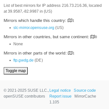
List of best mirrors for IP address 216.73.216.36, located
at 39.9587,-82.9987 in (US)
Mirrors which handle this country:
1
slc-mirror.opensuse.org
(US)
Mirrors in other countries, but same continent:
0
None
Mirrors in other parts of the world:
1
ftp.gwdg.de
(DE)
Toggle map
© 2021-2025 SUSE LLC.,
Legal notice
Source code
openSUSE contributors
Report issue
MirrorCache
1.105