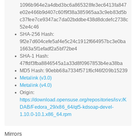
1096b964e2a4dbd3bc6a865328fe3ec6413fa847
e02e466b9d407c60f9f38a385965aa3c9eb83d5b
c37fee7ce9347ac7da02bddbe438d8dcdefc2738c
52e4c46
SHA-256 Hash:
9f2e7d604cefe5af4e5c24c1912f664957bc3e0ba
1663a5f1efadf2a5bf72be4
SHA-1 Hash:
47ffdf3fba8846545a1a33d8f0967853b4ea38ba
MD5 Hash: 90ebb68a7334f571f6cf46f209b15239
Metalink (v3.0)
Metalink (v4.0)
Origin:
https://download.opensuse.org/repositories/isv:/K
DAB/Fedora_29/x86_64/qt5-kdsoap-devel-
1.10.0-10.1.x86_64.rpm
Mirrors