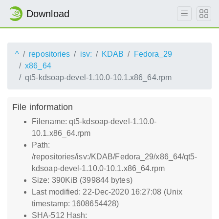
Download
^
repositories
isv:
KDAB
Fedora_29
x86_64
qt5-kdsoap-devel-1.10.0-10.1.x86_64.rpm
File information
Filename: qt5-kdsoap-devel-1.10.0-
10.1.x86_64.rpm
Path:
/repositories/isv:/KDAB/Fedora_29/x86_64/qt5-
kdsoap-devel-1.10.0-10.1.x86_64.rpm
Size: 390KiB (399844 bytes)
Last modified: 22-Dec-2020 16:27:08 (Unix
timestamp: 1608654428)
SHA-512 Hash: