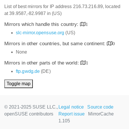
List of best mirrors for IP address 216.73.216.89, located
at 39.9587,-82.9987 in (US)
Mirrors which handle this country:
1
slc-mirror.opensuse.org
(US)
Mirrors in other countries, but same continent:
0
None
Mirrors in other parts of the world:
1
ftp.gwdg.de
(DE)
Toggle map
© 2021-2025 SUSE LLC.,
Legal notice
Source code
openSUSE contributors
Report issue
MirrorCache
1.105