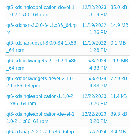
qt5-kdsingleapplication-devel-1.
12/22/2023,
35.0 kB
1.0-2.1.x86_64.rpm
3:19 PM
qt6-kdchart-3.0.0-34.1.x86_64.rp
11/19/2022,
14.9 MB
m
1:26 PM
qt6-kdchart-devel-3.0.0-34.1.x86
11/19/2022,
0.1 MB
_64.rpm
1:26 PM
qt6-kddockwidgets-2.1.0-2.1.x86
5/8/2024,
11.9 MB
_64.rpm
4:33 PM
qt6-kddockwidgets-devel-2.1.0-
5/8/2024,
72.9 kB
2.1.x86_64.rpm
4:33 PM
qt6-kdsingleapplication-1.1.0-2.
12/22/2023,
11.4 kB
1.x86_64.rpm
3:20 PM
qt6-kdsingleapplication-devel-1.
12/22/2023,
39.3 kB
1.0-2.1.x86_64.rpm
3:20 PM
qt6-kdsoap-2.2.0-7.1.x86_64.rp
1/7/2024,
3.4 MB