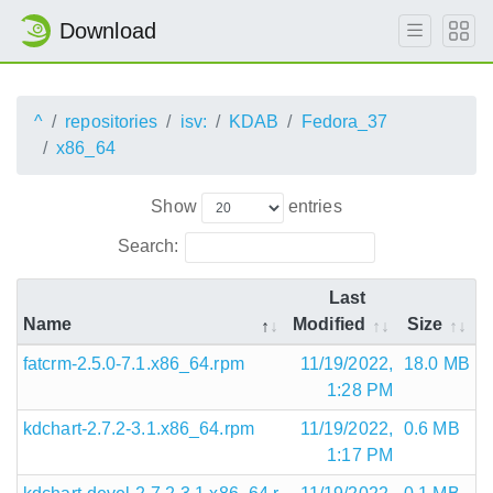
Download
^
repositories
isv:
KDAB
Fedora_37
x86_64
Show
entries
Search:
Last
Name
Modified
Size
fatcrm-2.5.0-7.1.x86_64.rpm
11/19/2022,
18.0 MB
1:28 PM
kdchart-2.7.2-3.1.x86_64.rpm
11/19/2022,
0.6 MB
1:17 PM