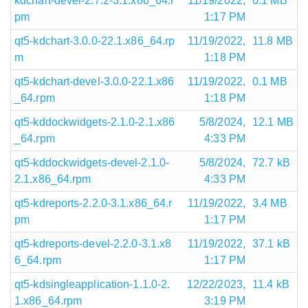
kdchart-devel-2.7.2-3.1.x86_64.r
11/19/2022,
0.1 MB
pm
1:17 PM
qt5-kdchart-3.0.0-22.1.x86_64.rp
11/19/2022,
11.8 MB
m
1:18 PM
qt5-kdchart-devel-3.0.0-22.1.x86
11/19/2022,
0.1 MB
_64.rpm
1:18 PM
qt5-kddockwidgets-2.1.0-2.1.x86
5/8/2024,
12.1 MB
_64.rpm
4:33 PM
qt5-kddockwidgets-devel-2.1.0-
5/8/2024,
72.7 kB
2.1.x86_64.rpm
4:33 PM
qt5-kdreports-2.2.0-3.1.x86_64.r
11/19/2022,
3.4 MB
pm
1:17 PM
qt5-kdreports-devel-2.2.0-3.1.x8
11/19/2022,
37.1 kB
6_64.rpm
1:17 PM
qt5-kdsingleapplication-1.1.0-2.
12/22/2023,
11.4 kB
1.x86_64.rpm
3:19 PM