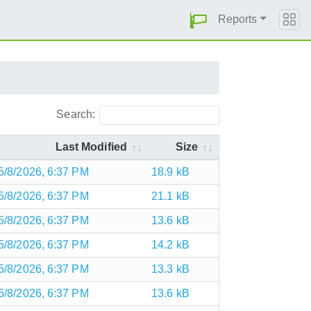
Reports
Search:
Last Modified
Size
5/8/2026, 6:37 PM
18.9 kB
5/8/2026, 6:37 PM
21.1 kB
5/8/2026, 6:37 PM
13.6 kB
5/8/2026, 6:37 PM
14.2 kB
5/8/2026, 6:37 PM
13.3 kB
5/8/2026, 6:37 PM
13.6 kB