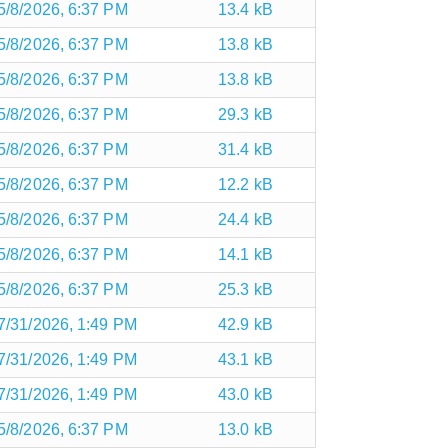
5/8/2026, 6:37 PM
13.4 kB
5/8/2026, 6:37 PM
13.8 kB
5/8/2026, 6:37 PM
13.8 kB
5/8/2026, 6:37 PM
29.3 kB
5/8/2026, 6:37 PM
31.4 kB
5/8/2026, 6:37 PM
12.2 kB
5/8/2026, 6:37 PM
24.4 kB
5/8/2026, 6:37 PM
14.1 kB
5/8/2026, 6:37 PM
25.3 kB
7/31/2026, 1:49 PM
42.9 kB
7/31/2026, 1:49 PM
43.1 kB
7/31/2026, 1:49 PM
43.0 kB
5/8/2026, 6:37 PM
13.0 kB