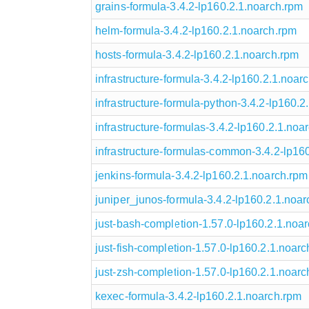
grains-formula-3.4.2-lp160.2.1.noarch.rpm
helm-formula-3.4.2-lp160.2.1.noarch.rpm
hosts-formula-3.4.2-lp160.2.1.noarch.rpm
infrastructure-formula-3.4.2-lp160.2.1.noar
infrastructure-formula-python-3.4.2-lp160.2
infrastructure-formulas-3.4.2-lp160.2.1.noa
infrastructure-formulas-common-3.4.2-lp16
jenkins-formula-3.4.2-lp160.2.1.noarch.rpm
juniper_junos-formula-3.4.2-lp160.2.1.noa
just-bash-completion-1.57.0-lp160.2.1.noa
just-fish-completion-1.57.0-lp160.2.1.noar
just-zsh-completion-1.57.0-lp160.2.1.noarc
kexec-formula-3.4.2-lp160.2.1.noarch.rpm