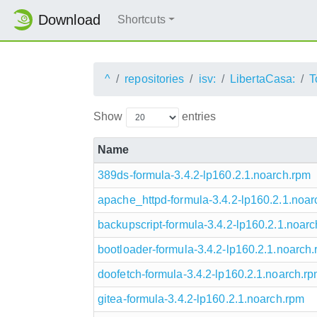
Download
Shortcuts
^
repositories
isv:
LibertaCasa:
T
Show
entries
Name
389ds-formula-3.4.2-lp160.2.1.noarch.rpm
apache_httpd-formula-3.4.2-lp160.2.1.noar
backupscript-formula-3.4.2-lp160.2.1.noar
bootloader-formula-3.4.2-lp160.2.1.noarch
doofetch-formula-3.4.2-lp160.2.1.noarch.r
gitea-formula-3.4.2-lp160.2.1.noarch.rpm