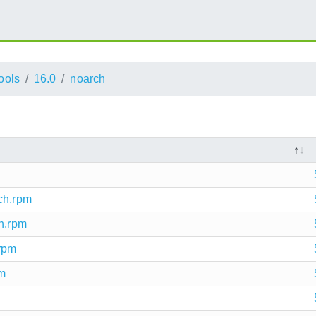
ools
16.0
noarch
ch.rpm
ch.rpm
.rpm
pm