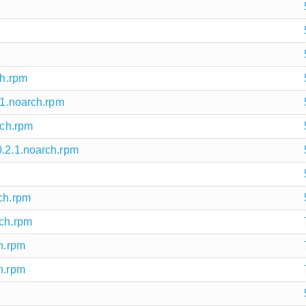
ch.rpm
.1.noarch.rpm
rch.rpm
0.2.1.noarch.rpm
rch.rpm
rch.rpm
ch.rpm
h.rpm